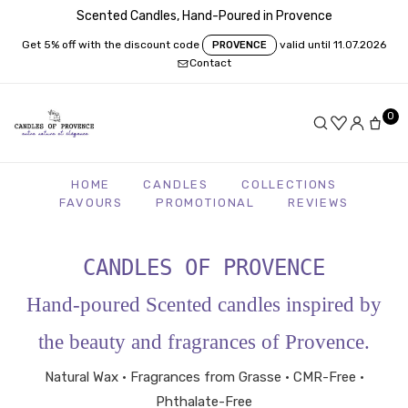
Scented Candles, Hand-Poured in Provence
Get 5% off with the discount code
valid until 11.07.2026
PROVENCE
Contact
0
HOME
CANDLES
COLLECTIONS
FAVOURS
PROMOTIONAL
REVIEWS
CANDLES OF PROVENCE
Hand-poured Scented candles inspired by
the beauty and fragrances of Provence.
Natural Wax • Fragrances from Grasse • CMR-Free •
Phthalate-Free