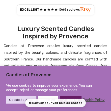
★★★★★
EXCELLENT
1068
reviews
Luxury Scented Candles
Inspired by Provence
Candles of Provence creates luxury scented candles
inspired by the beauty, colours, and delicate fragrances of
Southern France. Our handmade candles are crafted with
natural wax and premium fragrance oils from Grasse, free
from CMR substances and phthalates, bringing elegance,
Candles of Provence
warmth, and a timeless atmosphere into your home.
We use cookies to improve your experience. You can
Personalised Candles &
accept, reject or manage your preferences.
Elegant Home Fragrance
Cookie Policy
Cookie Settings
Reject All
Accept All
From personalised candles to refined home fragrances, each
creation is designed to combine artisanal craftsmanship,