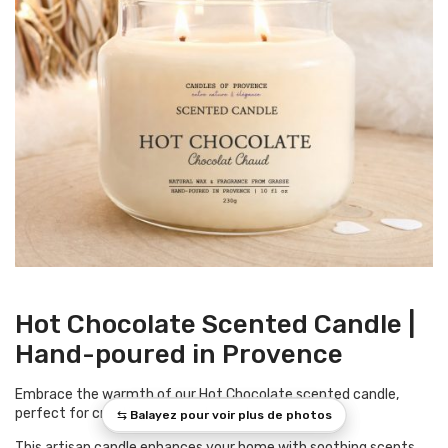
Hot Chocolate Scented Candle |
Hand-poured in Provence
Embrace the warmth of our Hot Chocolate scented candle,
perfect for creating a snug atmosphere.
This artisan candle enhances your home with soothing scents,