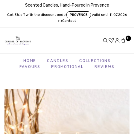
Scented Candles, Hand-Poured in Provence
Get 5% off with the discount code
valid until 11.07.2026
PROVENCE
Contact
0
HOME
CANDLES
COLLECTIONS
FAVOURS
PROMOTIONAL
REVIEWS