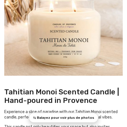
Tahitian Monoi Scented Candle |
Hand-poured in Provence
Experience a slice of paradise with our Tahitian Monoi scented
candle, perfect for enriching your home with tropical vibes.
This candle not only beautifies your space but also invites