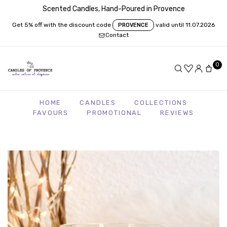
Scented Candles, Hand-Poured in Provence
Get 5% off with the discount code
valid until 11.07.2026
PROVENCE
Contact
0
HOME
CANDLES
COLLECTIONS
FAVOURS
PROMOTIONAL
REVIEWS