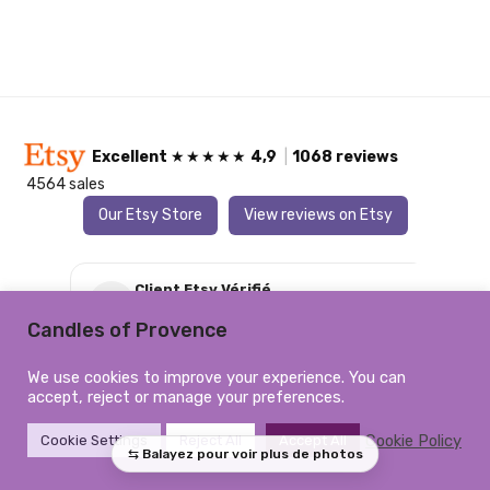
Excellent
★★★★★
4,9
|
1068 reviews
4564 sales
Our Etsy Store
View reviews on Etsy
Client Etsy Vérifié
C
6 August 2026
★★★★★
Candles of Provence
Magnifique, je suis contente je ne regrette pas
Par
‹
›
We use cookies to improve your experience. You can
d’avoir commandé
accept, reject or manage your preferences.
Cookie Policy
Cookie Settings
Reject All
Accept All