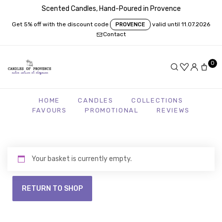
Scented Candles, Hand-Poured in Provence
Get 5% off with the discount code
valid until 11.07.2026
PROVENCE
Contact
0
HOME
CANDLES
COLLECTIONS
FAVOURS
PROMOTIONAL
REVIEWS
Your basket is currently empty.
RETURN TO SHOP