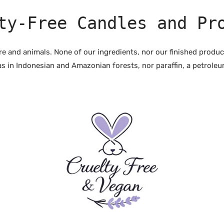
ty-Free Candles and Pr
ure and animals. None of our ingredients, nor our finished produ
s in Indonesian and Amazonian forests, nor paraffin, a petroleum