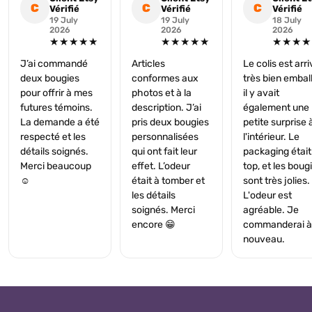
C
C
C
Vérifié
Vérifié
Vérifié
19 July
19 July
18 July
2026
2026
2026
★★★★★
★★★★★
★★★★
J’ai commandé
Articles
Le colis est arr
deux bougies
conformes aux
très bien embal
pour offrir à mes
photos et à la
il y avait
futures témoins.
description. J’ai
également une
La demande a été
pris deux bougies
petite surprise 
respecté et les
personnalisées
l'intérieur. Le
détails soignés.
qui ont fait leur
packaging était
Merci beaucoup
effet. L’odeur
top, et les boug
☺️
était à tomber et
sont très jolies.
les détails
L'odeur est
soignés. Merci
agréable. Je
encore 😁
commanderai à
nouveau.