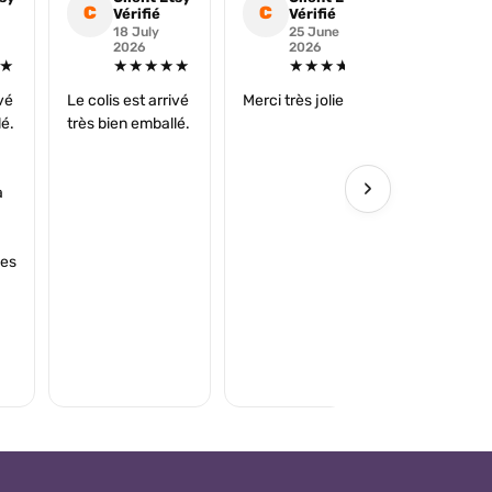
C
C
C
Vérifié
Vérifié
Véri
18 July
25 June
16 
2026
2026
202
★
★★★★★
★★★★★
★
ivé
Le colis est arrivé
Merci très jolie ☺️
super
lé.
très bien emballé.
›
à
ies