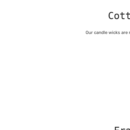
Cot
Our candle wicks are 