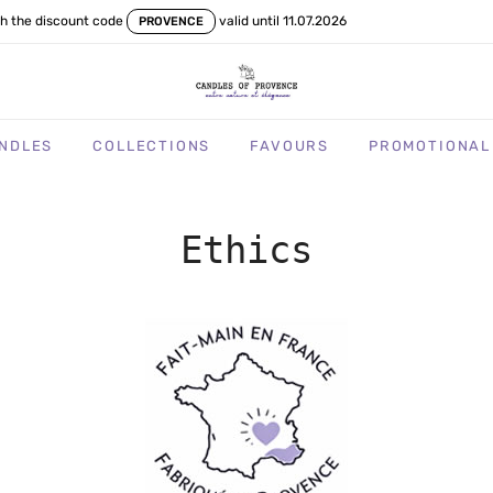
th the discount code
valid until 11.07.2026
PROVENCE
NDLES
COLLECTIONS
FAVOURS
PROMOTIONAL
Ethics