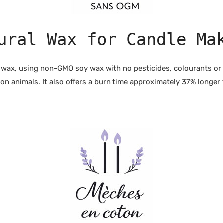
ural Wax for Candle Ma
 wax, using non-GMO soy wax with no pesticides, colourants or a
n animals. It also offers a burn time approximately 37% longer 