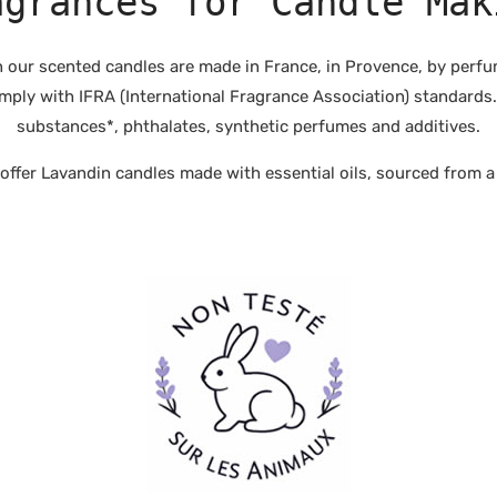
agrances for Candle Mak
r scented candles are made in France, in Provence, by perfume
mply with IFRA (International Fragrance Association) standards.
substances*, phthalates, synthetic perfumes and additives.
fer Lavandin candles made with essential oils, sourced from a 