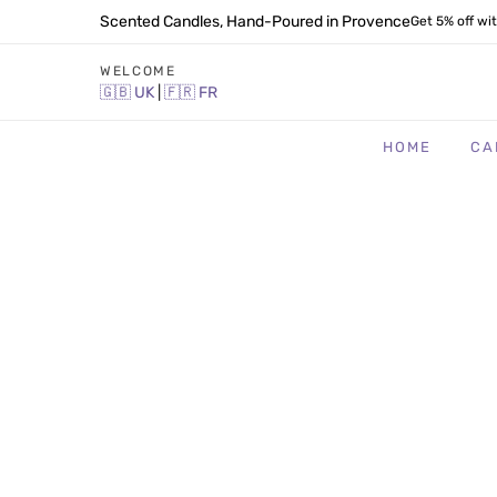
Scented Candles, Hand-Poured in Provence
Get 5% off wi
WELCOME
🇬🇧
UK
|
🇫🇷
FR
HOME
CA