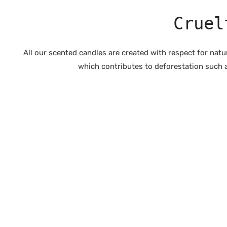
Cruel
All our scented candles are created with respect for nat
which contributes to deforestation such a