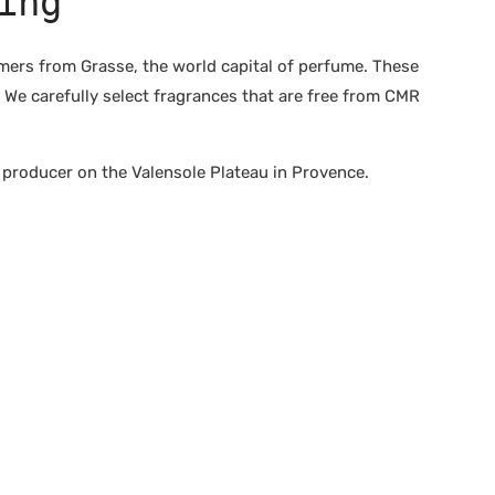
ing
rs from Grasse, the world capital of perfume. These
 We carefully select fragrances that are free from CMR
producer on the Valensole Plateau in Provence.