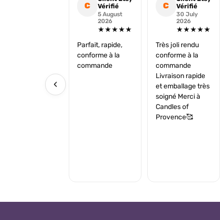
C
C
Vérifié
Vérifié
5 August
30 July
2026
2026
★★★★★
★★★★★
Parfait, rapide,
Très joli rendu
conforme à la
conforme à la
commande
commande
Livraison rapide
‹
et emballage très
soigné Merci à
Candles of
Provence🥰