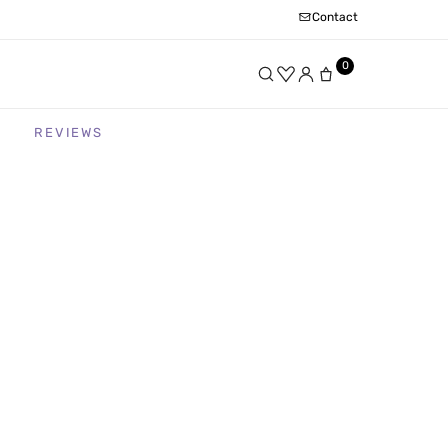
Contact
0
REVIEWS