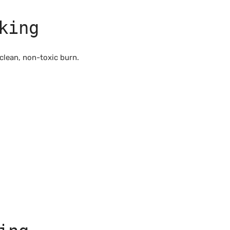
king
clean, non-toxic burn.