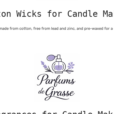
ton Wicks for Candle Ma
made from cotton, free from lead and zinc, and pre-waxed for a 