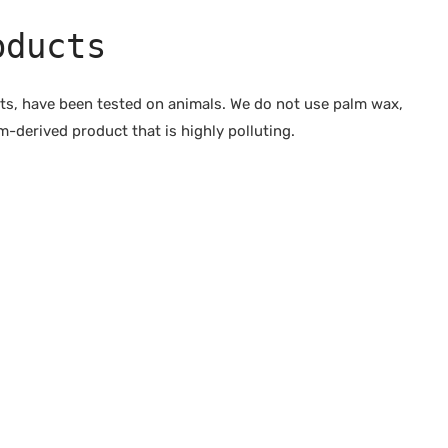
oducts
cts, have been tested on animals. We do not use palm wax,
-derived product that is highly polluting.