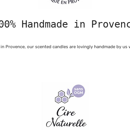
00% Handmade in Proven
in Provence, our scented candles are lovingly handmade by us wi