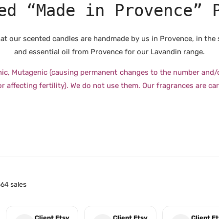
ed “Made in Provence” 
 that our scented candles are handmade by us in Provence, in the
and essential oil from Provence for our Lavandin range.
nic, Mutagenic (causing permanent changes to the number and/or 
 affecting fertility). We do not use them. Our fragrances are car
64 sales
Client Etsy
Client Etsy
Client E