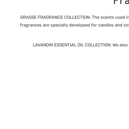
Fr
GRASSE FRAGRANCE COLLECTION: The scents used in ou
fragrances are specially developed for candles and co
LAVANDIN ESSENTIAL OIL COLLECTION: We also of