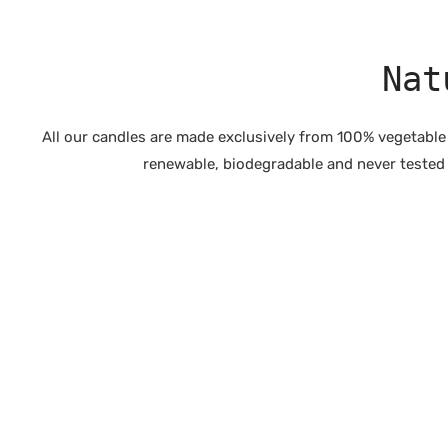
Nat
All our candles are made exclusively from 100% vegetable
renewable, biodegradable and never tested o