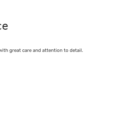
ce
th great care and attention to detail.