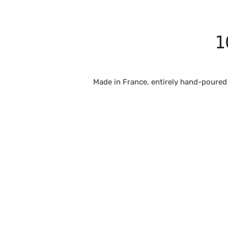
1
Made in France, entirely hand-poured 