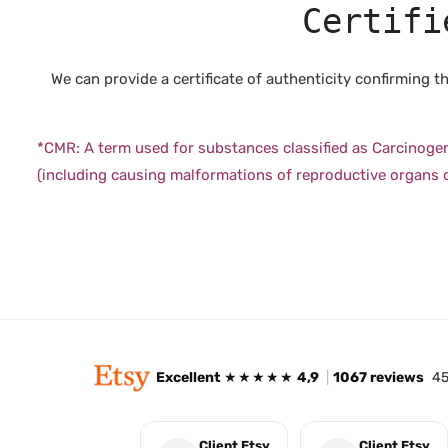
Certifi
We can provide a certificate of authenticity confirming
*CMR: A term used for substances classified as Carcinoge
(including causing malformations of reproductive organs or
Excellent
★★★★★
4,9
|
1067 reviews
45
Client Etsy
Client Etsy