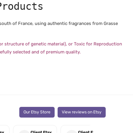
Products
 south of France, using authentic fragrances from Grasse
structure of genetic material), or Toxic for Reproduction
efully selected and of premium quality.
Our Etsy Store
View reviews on Etsy
tsy
Client Etsy
Client Etsy
Cli