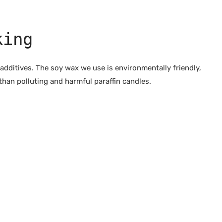
king
dditives. The soy wax we use is environmentally friendly,
than polluting and harmful paraffin candles.