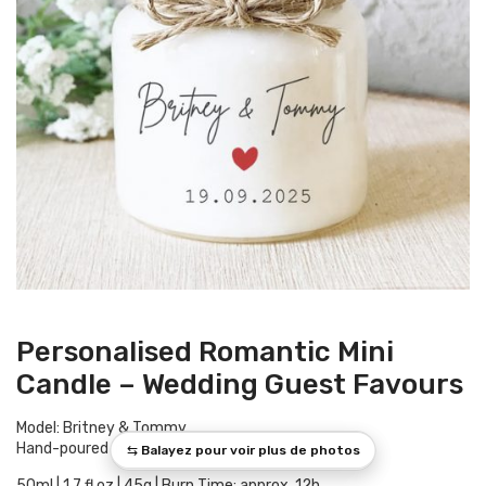
Personalised Romantic Mini
Candle – Wedding Guest Favours
Model: Britney & Tommy
Hand-poured in Provence
50ml | 1.7 fl oz | 45g | Burn Time: approx. 12h