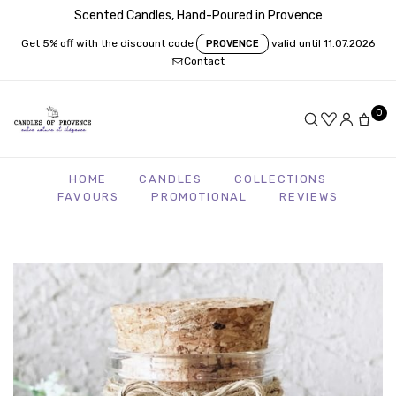
Scented Candles, Hand-Poured in Provence
Get 5% off with the discount code
valid until 11.07.2026
PROVENCE
Contact
0
HOME
CANDLES
COLLECTIONS
FAVOURS
PROMOTIONAL
REVIEWS