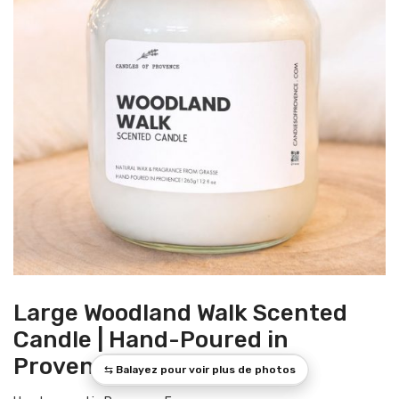
Large Woodland Walk Scented
Candle | Hand-Poured in
Provence