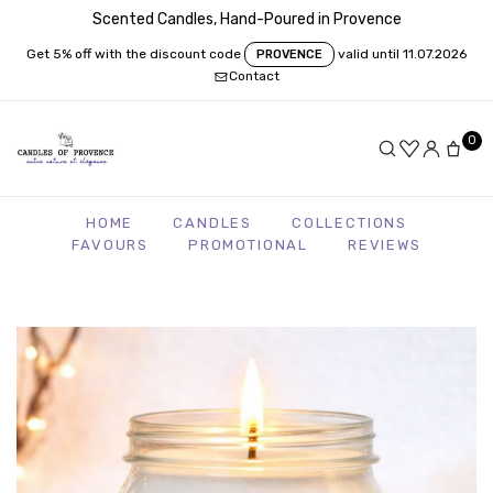
Scented Candles, Hand-Poured in Provence
Get 5% off with the discount code
valid until 11.07.2026
PROVENCE
Contact
0
HOME
CANDLES
COLLECTIONS
FAVOURS
PROMOTIONAL
REVIEWS