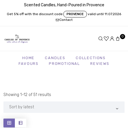
Scented Candles, Hand-Poured in Provence
Get 5% off with the discount code
valid until 11.07.2026
PROVENCE
Contact
0
HOME
CANDLES
COLLECTIONS
FAVOURS
PROMOTIONAL
REVIEWS
Sorted
Showing 1–12 of 51 results
by
latest