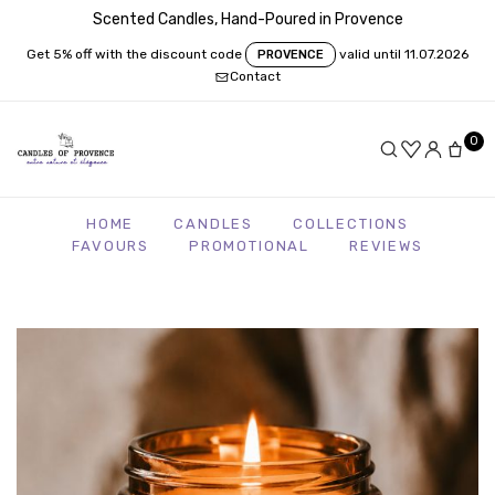
Scented Candles, Hand-Poured in Provence
Get 5% off with the discount code
valid until 11.07.2026
PROVENCE
Contact
0
HOME
CANDLES
COLLECTIONS
FAVOURS
PROMOTIONAL
REVIEWS