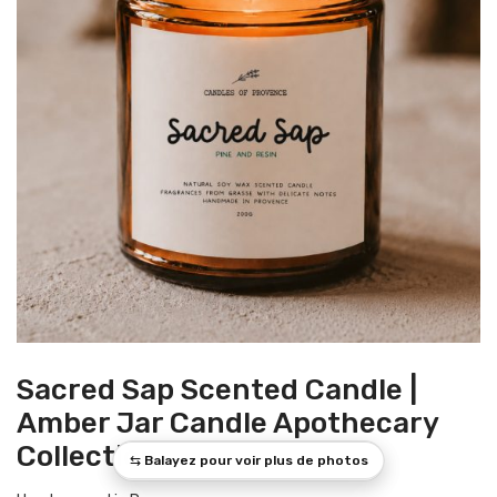
Sacred Sap Scented Candle |
Amber Jar Candle Apothecary
Collection