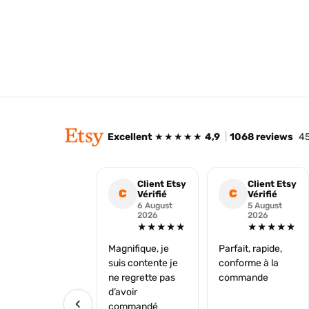
Excellent
★★★★★
4,9
|
1068 reviews
45
Client Etsy
Client Etsy
C
C
Vérifié
Vérifié
6 August
5 August
2026
2026
★★★★★
★★★★★
Magnifique, je
Parfait, rapide,
suis contente je
conforme à la
ne regrette pas
commande
d’avoir
‹
commandé