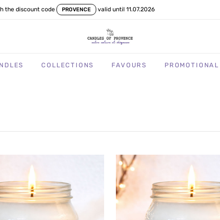
th the discount code
valid until 11.07.2026
PROVENCE
NDLES
COLLECTIONS
FAVOURS
PROMOTIONAL