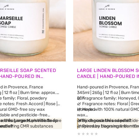
RSEILLE SOAP SCENTED
LARGE LINDEN BLOSSOM 
 HAND-POURED IN
CANDLE | HAND-POURED I
E
PROVENCE
 in Provence, France
Hand-poured in Provence, Fra
| 12 fl oz | Burn time: approx.
345ml | 265g | 12 fl oz | Burn ti
 family: Floral, powdery
50h
🌿 Fragrance family: Honeyed, G
 notes: Fresh Accord | Rose |
🌿 Fragrance notes: Floral | Gree
ural GMO-free soy wax
Honeyed
🌿 Made with 100% natural GMO
dable and pesticide-free
wax
sse fragrances, phthalate-free
 this Large Marseille Soap
🌿 Biodegradable and pesticide
Why choose this candle?
y occurring CMR substances
andle?
🌿 Premium fragrances from G
Inspired by blooming linden tre
al oils
 traditional Marseille soap and
free and phthalate-free
Haute-Provence Alps, this can
etic fragrance blends
ap workshops from the South of
🌿 No synthetic fragrance blen
a soft floral and delicately ho