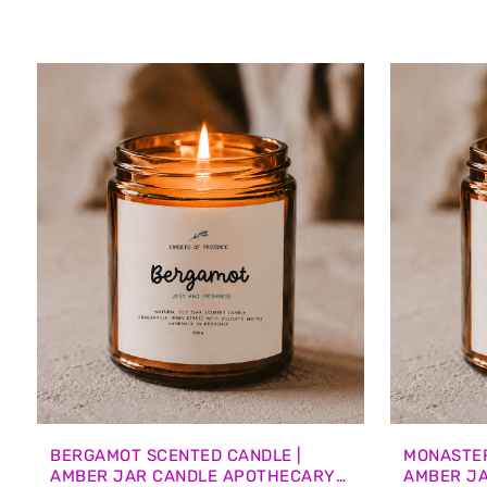
BERGAMOT SCENTED CANDLE |
MONASTER
AMBER JAR CANDLE APOTHECARY
AMBER J