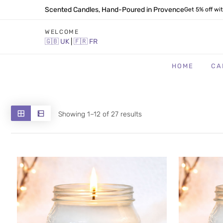
Scented Candles, Hand-Poured in Provence
Get 5% off wi
WELCOME
🇬🇧
UK
|
🇫🇷
FR
HOME
CA
Sorted
Showing 1–12 of 27 results
by
latest