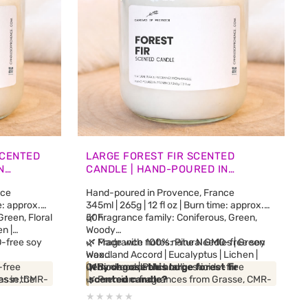
SCENTED
LARGE FOREST FIR SCENTED
N
CANDLE | HAND-POURED IN
PROVENCE
nce
Hand-poured in Provence, France
me: approx.
345ml | 265g | 12 fl oz | Burn time: approx.
reen, Floral
50h
🌿 Fragrance family: Coniferous, Green,
n |
Woody
-free soy
🌿 Fragrance notes: Pine Needles | Green
🌿 Made with 100% natural GMO-free soy
Woodland Accord | Eucalyptus | Lichen |
wax
-free
Cedarwood | Patchouli
🌿 Biodegradable and pesticide-free
Why choose this large forest fir
rasse, CMR-
es in the
🌿 Premium fragrances from Grasse, CMR-
scented candle?
dle releases
free and phthalate-free
Inspired by the silver fir forests of the Alps,
ds
neyed
🌿 No synthetic fragrance blends
this candle releases a fresh, woody and