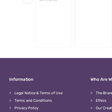
Information
Who Are 
Legal Notice & Terms of Use
The Bran
Terms and Conditions
Ethics
Privacy Policy
Our Crea