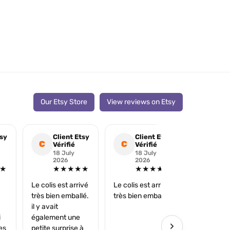
Our Etsy Store
View reviews on Etsy
tsy
Client Etsy
Client Etsy
Cli
C
C
C
Vérifié
Vérifié
Véri
18 July
18 July
25 
2026
2026
202
★
★★★★★
★★★★★
★
Le colis est arrivé
Le colis est arrivé
Merci très 
très bien emballé.
très bien emballé.
il y avait
i
également une
›
es
petite surprise à