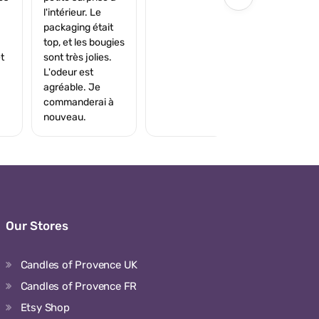
l'intérieur. Le
packaging était
top, et les bougies
t
sont très jolies.
L'odeur est
agréable. Je
commanderai à
nouveau.
Our Stores
Candles of Provence UK
Candles of Provence FR
Etsy Shop