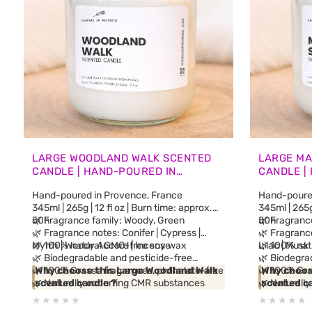
LARGE WOODLAND WALK SCENTED
LARGE MA
CANDLE | HAND-POURED IN
CANDLE |
PROVENCE
PROVENC
Hand-poured in Provence, France
Hand-poured
345ml | 265g | 12 fl oz | Burn time: approx.
345ml | 265g 
50h
🌿 Fragrance family: Woody, Green
50h
🌿 Fragrance
🌿 Fragrance notes: Conifer | Cypress |
🌿 Fragrance
Myrrh | Woody Accord | Incense
🌿 100% natural GMO-free soy wax
Lilac | Musk
🌿 100% nat
🌿 Biodegradable and pesticide-free
🌿 Biodegra
🌿 100% Grasse fragrances, phthalate-free
Why choose this Large Woodland Walk
🌿 100% Gra
Why choose
🌿 Naturally occurring CMR substances
scented candle ?
🌿 Naturall
scented c
from essential oils
Inspired by alpine forests and woodland
from essenti
Inspired by
🌿 No synthetic fragrance blends
trails from the South of France, this
🌿 No synth
artisan so