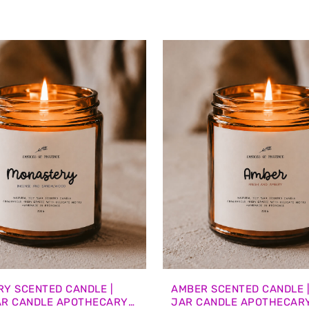
Y SCENTED CANDLE |
AMBER SCENTED CANDLE 
AR CANDLE APOTHECARY
JAR CANDLE APOTHECAR