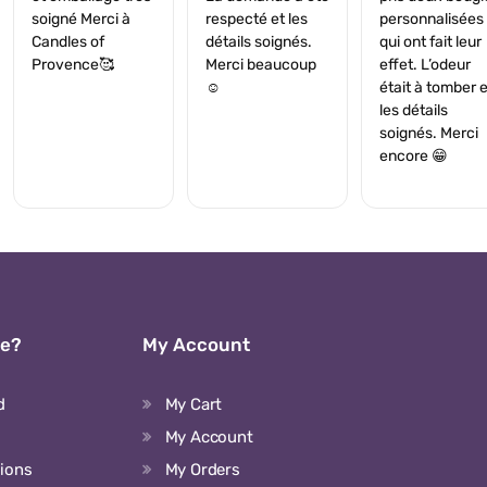
soigné Merci à
respecté et les
personnalisées
Candles of
détails soignés.
qui ont fait leur
Provence🥰
Merci beaucoup
effet. L’odeur
☺️
était à tomber e
les détails
soignés. Merci
encore 😁
We?
My Account
d
My Cart
My Account
tions
My Orders