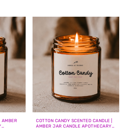
| AMBER
COTTON CANDY SCENTED CANDLE |
Y
AMBER JAR CANDLE APOTHECARY