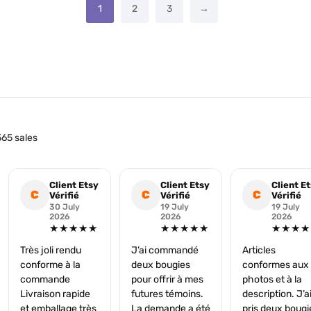
1
2
3
→
65 sales
Client Etsy
Client Etsy
Client E
C
C
C
Vérifié
Vérifié
Vérifié
30 July
19 July
19 July
2026
2026
2026
★★★★★
★★★★★
★★★★
Très joli rendu
J’ai commandé
Articles
conforme à la
deux bougies
conformes aux
commande
pour offrir à mes
photos et à la
Livraison rapide
futures témoins.
description. J’a
et emballage très
La demande a été
pris deux bougi