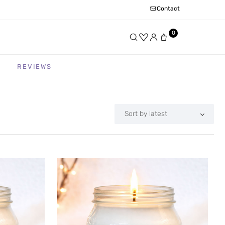
Contact
0
REVIEWS