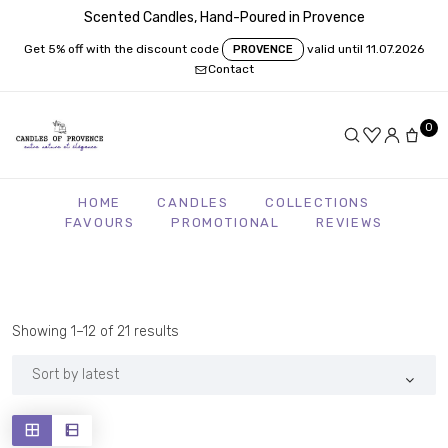
Scented Candles, Hand-Poured in Provence
Get 5% off with the discount code
valid until 11.07.2026
PROVENCE
Contact
0
HOME
CANDLES
COLLECTIONS
FAVOURS
PROMOTIONAL
REVIEWS
Sorted
Showing 1–12 of 21 results
by
latest