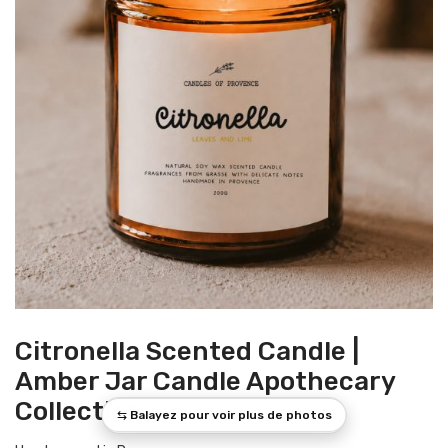
Citronella Scented Candle |
Amber Jar Candle Apothecary
Collection