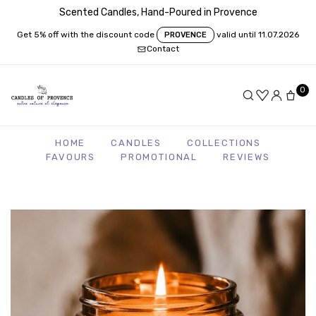
Scented Candles, Hand-Poured in Provence
Get 5% off with the discount code
valid until 11.07.2026
PROVENCE
Contact
0
HOME
CANDLES
COLLECTIONS
FAVOURS
PROMOTIONAL
REVIEWS