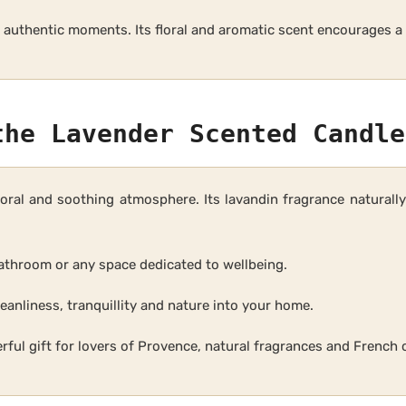
of authentic moments. Its floral and aromatic scent encourages 
the Lavender Scented Candle
loral and soothing atmosphere. Its lavandin fragrance natural
 bathroom or any space dedicated to wellbeing.
eanliness, tranquillity and nature into your home.
ful gift for lovers of Provence, natural fragrances and French 