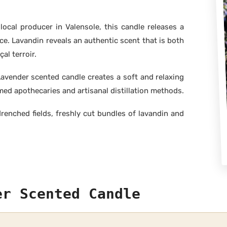
local producer in Valensole, this candle releases a
nce. Lavandin reveals an authentic scent that is both
al terroir.
avender scented candle creates a soft and relaxing
med apothecaries and artisanal distillation methods.
enched fields, freshly cut bundles of lavandin and
er Scented Candle