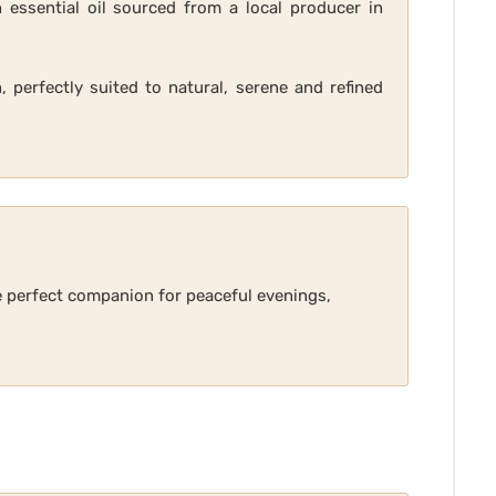
 essential oil sourced from a local producer in
, perfectly suited to natural, serene and refined
he perfect companion for peaceful evenings,