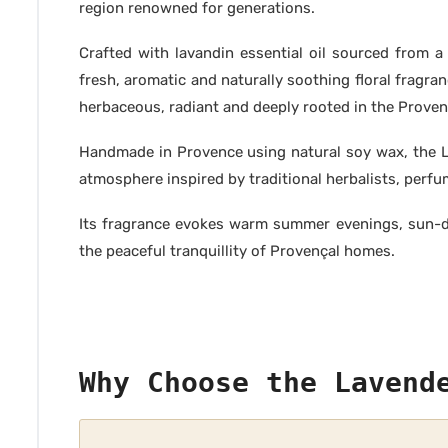
region renowned for generations.
Crafted with lavandin essential oil sourced from a 
fresh, aromatic and naturally soothing floral fragra
herbaceous, radiant and deeply rooted in the Provenç
Handmade in Provence using natural soy wax, the L
atmosphere inspired by traditional herbalists, perfu
Its fragrance evokes warm summer evenings, sun-dr
the peaceful tranquillity of Provençal homes.
Why Choose the Lavend