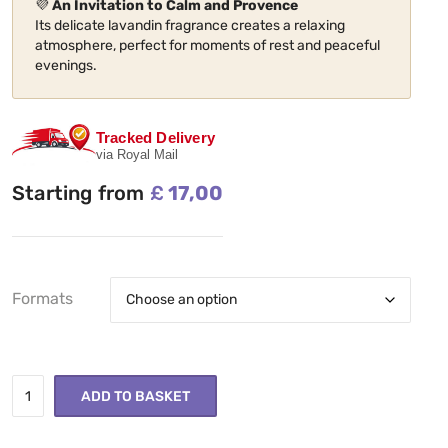
💜
An Invitation to Calm and Provence
Its delicate lavandin fragrance creates a relaxing
atmosphere, perfect for moments of rest and peaceful
evenings.
Tracked Delivery
via Royal Mail
Starting from
£
17,00
Formats
ADD TO BASKET