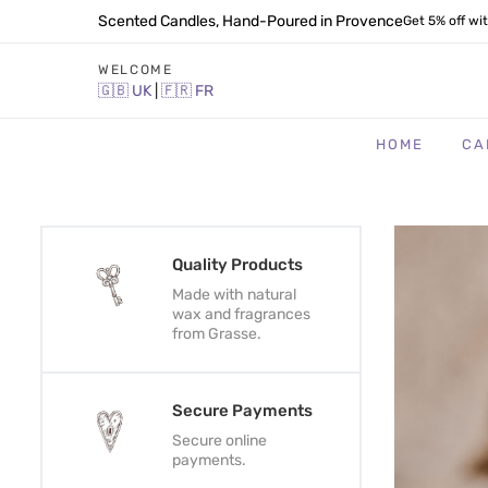
Scented Candles, Hand-Poured in Provence
Get 5% off wi
WELCOME
🇬🇧
UK
|
🇫🇷
FR
HOME
CA
Quality Products
Made with natural
wax and fragrances
from Grasse.
Secure Payments
Secure online
payments.