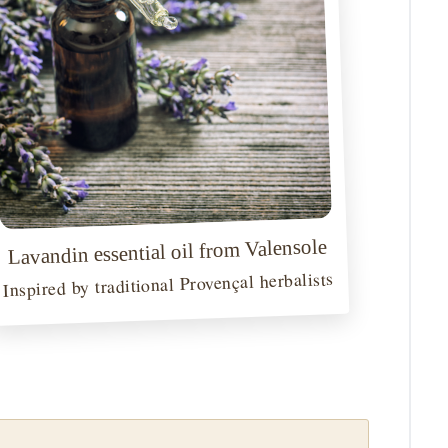
Lavandin essential oil from Valensole
Inspired by traditional Provençal herbalists