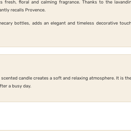
s fresh, floral and calming fragrance. Thanks to the lavandin
antly recalls Provence.
thecary bottles, adds an elegant and timeless decorative touch
r scented candle creates a soft and relaxing atmosphere. It is t
ter a busy day.