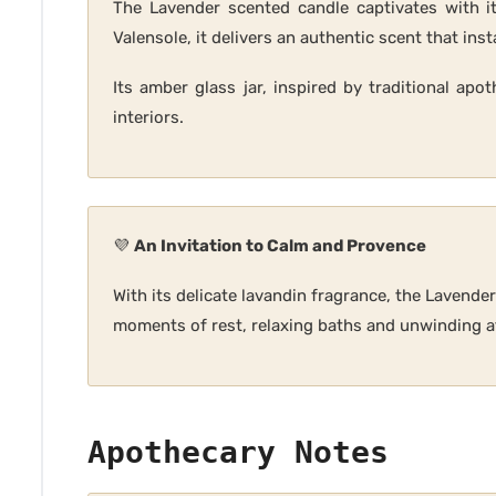
The Lavender scented candle captivates with it
Valensole, it delivers an authentic scent that inst
Its amber glass jar, inspired by traditional apo
interiors.
💜
An Invitation to Calm and Provence
With its delicate lavandin fragrance, the Lavende
moments of rest, relaxing baths and unwinding af
Apothecary Notes