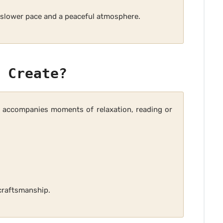
a slower pace and a peaceful atmosphere.
 Create?
ly accompanies moments of relaxation, reading or
craftsmanship.