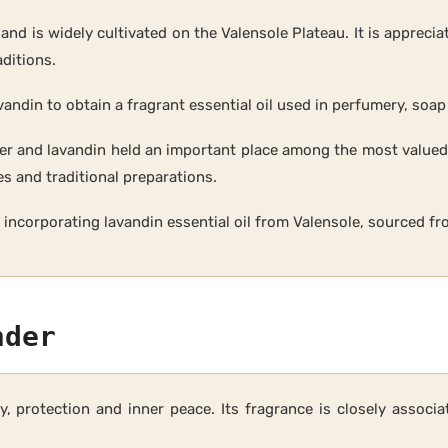
d is widely cultivated on the Valensole Plateau. It is appreciat
aditions.
avandin to obtain a fragrant essential oil used in perfumery, so
nder and lavandin held an important place among the most value
s and traditional preparations.
by incorporating lavandin essential oil from Valensole, sourced f
nder
ity, protection and inner peace. Its fragrance is closely assoc