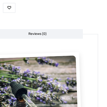
Reviews (0)