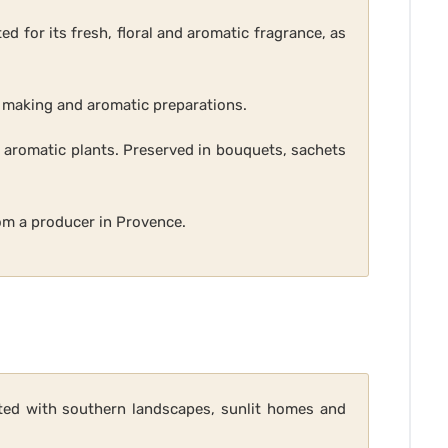
ed for its fresh, floral and aromatic fragrance, as
ap making and aromatic preparations.
d aromatic plants. Preserved in bouquets, sachets
rom a producer in Provence.
iated with southern landscapes, sunlit homes and