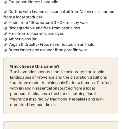
🌿 Fragrance Notes: Lavandin
🌿 Crafted with lavandin essential oil from Valensole, sourced
from a local producer
🌿 Made from 100% natural GMO-free soy wax
🌿 Biodegradable and free from pesticides
🌿 Free from colourants and dyes
🌿 Amber glass jar
🌿 Vegan & Cruelty-Free: never tested on animals
🌿 Burns longer and cleaner than paraffin wax
Why choose this candle?
The Lavender scented candle celebrates the iconic
landscapes of Provence and the distillation traditions
that have made the Valensole Plateau famous. Crafted
with lavandin essential oil sourced from a local
producer, it releases a fresh and soothing floral
fragrance inspired by traditional herbalists and sun-
drenched lavender fields.