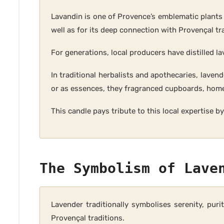
Lavandin is one of Provence’s emblematic plants an
well as for its deep connection with Provençal tr
For generations, local producers have distilled l
In traditional herbalists and apothecaries, lave
or as essences, they fragranced cupboards, home
This candle pays tribute to this local expertise 
The Symbolism of Lave
Lavender traditionally symbolises serenity, pur
Provençal traditions.