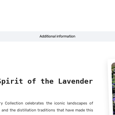
Additional information
Spirit of the Lavender
 Collection celebrates the iconic landscapes of
 and the distillation traditions that have made this