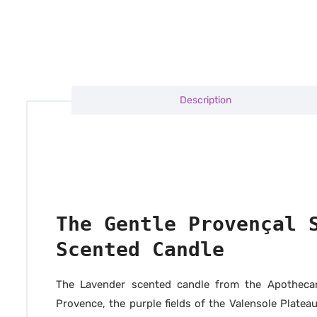
Description
The Gentle Provençal 
Scented Candle
The Lavender scented candle from the Apothecary
Provence, the purple fields of the Valensole Plateau