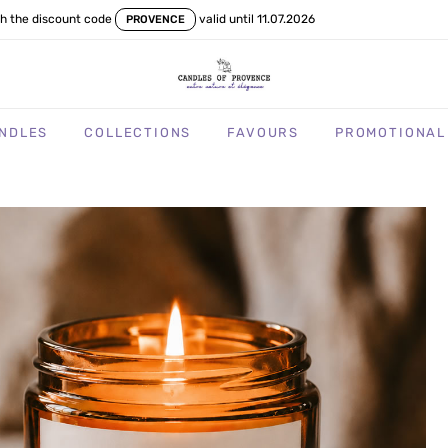
th the discount code
valid until 11.07.2026
PROVENCE
NDLES
COLLECTIONS
FAVOURS
PROMOTIONAL