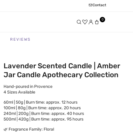
Contact
0
REVIEWS
Lavender Scented Candle | Amber
Jar Candle Apothecary Collection
Hand-poured in Provence
4 Sizes Available
60ml | 50g | Burn time: approx. 12 hours
100ml | 80g | Burn time: approx. 20 hours
240ml | 200g | Burn time: approx. 40 hours
500ml | 420g | Burn time: approx. 95 hours
🌿 Fragrance Family: Floral