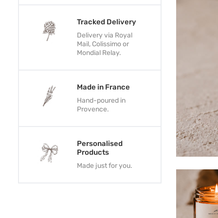
Tracked Delivery
Delivery via Royal
Mail, Colissimo or
Mondial Relay.
Made in France
Hand-poured in
Provence.
Personalised
Products
Made just for you.