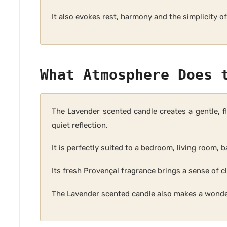
It also evokes rest, harmony and the simplicity 
What Atmosphere Does 
The Lavender scented candle creates a gentle, f
quiet reflection.
It is perfectly suited to a bedroom, living room,
Its fresh Provençal fragrance brings a sense of cl
The Lavender scented candle also makes a wonder