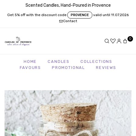
Scented Candles, Hand-Poured in Provence
Get 5% off with the discount code
valid until 11.07.2026
PROVENCE
Contact
0
HOME
CANDLES
COLLECTIONS
FAVOURS
PROMOTIONAL
REVIEWS