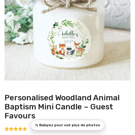
Personalised Woodland Animal
Baptism Mini Candle – Guest
Favours
1
Rated
1
5.00
out