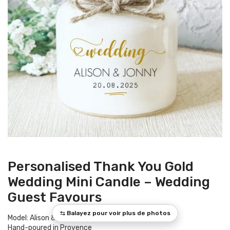
Personalised Thank You Gold
Wedding Mini Candle – Wedding
Guest Favours
Model: Alison & Jonny
Hand-poured in Provence