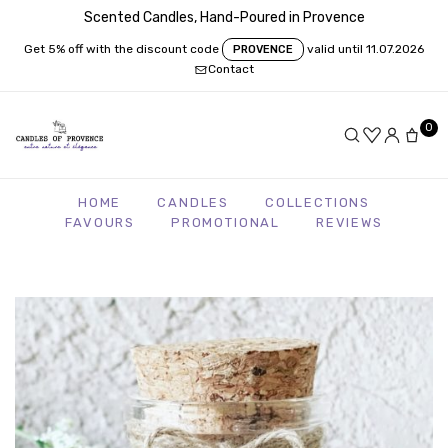
Scented Candles, Hand-Poured in Provence
Get 5% off with the discount code
valid until 11.07.2026
PROVENCE
Contact
0
HOME
CANDLES
COLLECTIONS
FAVOURS
PROMOTIONAL
REVIEWS