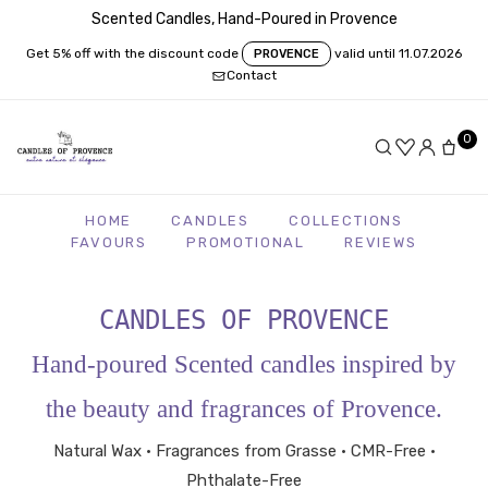
Scented Candles, Hand-Poured in Provence
Get 5% off with the discount code
valid until 11.07.2026
PROVENCE
Contact
0
HOME
CANDLES
COLLECTIONS
FAVOURS
PROMOTIONAL
REVIEWS
CANDLES OF PROVENCE
Hand-poured Scented candles inspired by
the beauty and fragrances of Provence.
Natural Wax • Fragrances from Grasse • CMR-Free •
Phthalate-Free