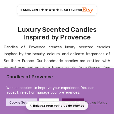
★★★★★
EXCELLENT
1068
reviews
Luxury Scented Candles
Inspired by Provence
Candles of Provence creates luxury scented candles
inspired by the beauty, colours, and delicate fragrances of
Southern France. Our handmade candles are crafted with
natural wax and premium fragrance oils from Grasse, free
from CMR substances and phthalates, bringing elegance,
Candles of Provence
warmth, and a timeless atmosphere into your home.
We use cookies to improve your experience. You can
Personalised Candles &
accept, reject or manage your preferences.
Elegant Home Fragrance
Cookie Policy
Cookie Settings
Reject All
Accept All
From personalised candles to refined home fragrances, each
creation is designed to combine artisanal craftsmanship,