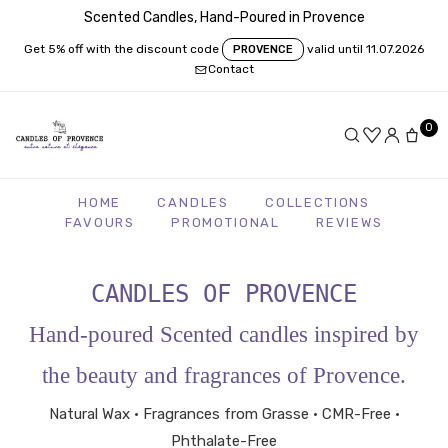
Scented Candles, Hand-Poured in Provence
Get 5% off with the discount code
valid until 11.07.2026
PROVENCE
Contact
0
HOME
CANDLES
COLLECTIONS
FAVOURS
PROMOTIONAL
REVIEWS
CANDLES OF PROVENCE
Hand-poured Scented candles inspired by
the beauty and fragrances of Provence.
Natural Wax • Fragrances from Grasse • CMR-Free •
Phthalate-Free