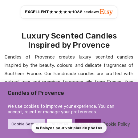
★★★★★
EXCELLENT
1068
reviews
Luxury Scented Candles
Inspired by Provence
Candles of Provence creates luxury scented candles
inspired by the beauty, colours, and delicate fragrances of
Southern France. Our handmade candles are crafted with
natural wax and premium fragrance oils from Grasse, free
from CMR substances and phthalates, bringing elegance,
Candles of Provence
warmth, and a timeless atmosphere into your home.
We use cookies to improve your experience. You can
Personalised Candles &
accept, reject or manage your preferences.
Elegant Home Fragrance
Cookie Policy
Cookie Settings
Reject All
Accept All
From personalised candles to refined home fragrances, each
creation is designed to combine artisanal craftsmanship,