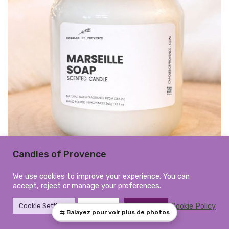
Candles of Provence
Large Marseille Soap Scented
We use cookies to improve your experience. You can
accept, reject or manage your preferences.
Candle | Hand-Poured in
Cookie Policy
Cookie Settings
Reject All
Accept All
Provence