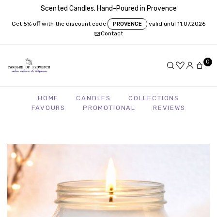
Scented Candles, Hand-Poured in Provence
Get 5% off with the discount code
valid until 11.07.2026
PROVENCE
Contact
0
HOME
CANDLES
COLLECTIONS
FAVOURS
PROMOTIONAL
REVIEWS