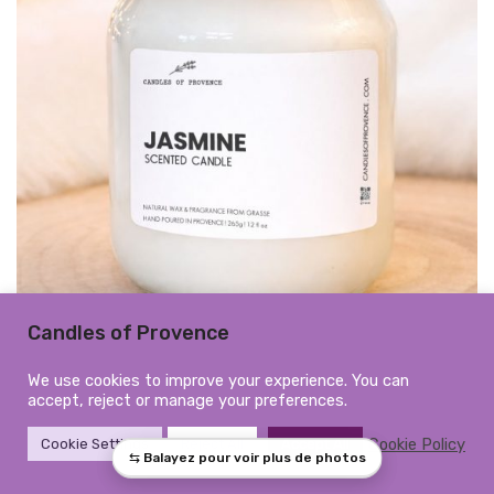
Candles of Provence
Large Jasmine Scented Candle |
We use cookies to improve your experience. You can
accept, reject or manage your preferences.
Hand-Poured in Provence
Cookie Policy
Cookie Settings
Reject All
Accept All
Hand-poured in Provence, France
345ml | 265g | 12 fl oz | Burn time: approx. 50h