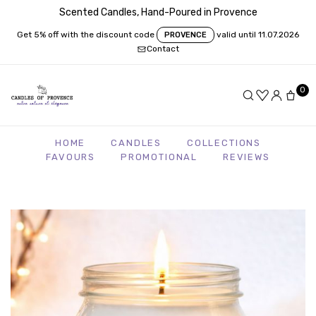
Scented Candles, Hand-Poured in Provence
Get 5% off with the discount code
valid until 11.07.2026
PROVENCE
Contact
0
HOME
CANDLES
COLLECTIONS
FAVOURS
PROMOTIONAL
REVIEWS