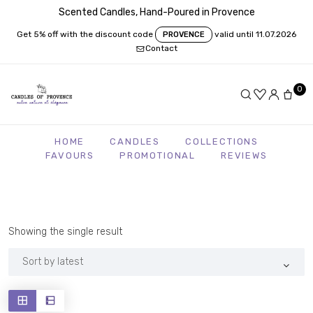
Scented Candles, Hand-Poured in Provence
Get 5% off with the discount code
valid until 11.07.2026
PROVENCE
Contact
0
HOME
CANDLES
COLLECTIONS
FAVOURS
PROMOTIONAL
REVIEWS
Showing the single result