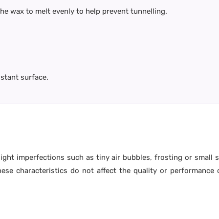
 the wax to melt evenly to help prevent tunnelling.
istant surface.
ight imperfections such as tiny air bubbles, frosting or small
e characteristics do not affect the quality or performance o