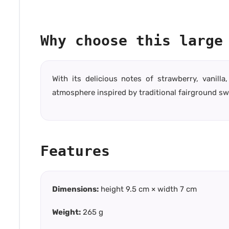
Why choose this large
With its delicious notes of strawberry, vanil
atmosphere inspired by traditional fairground sw
Features
Dimensions:
height 9.5 cm × width 7 cm
Weight:
265 g