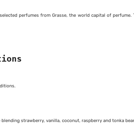
 selected perfumes from Grasse, the world capital of perfume
tions
itions.
blending strawberry, vanilla, coconut, raspberry and tonka bea