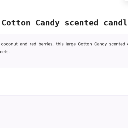
 Cotton Candy scented candl
la, coconut and red berries, this large Cotton Candy scented
eets.