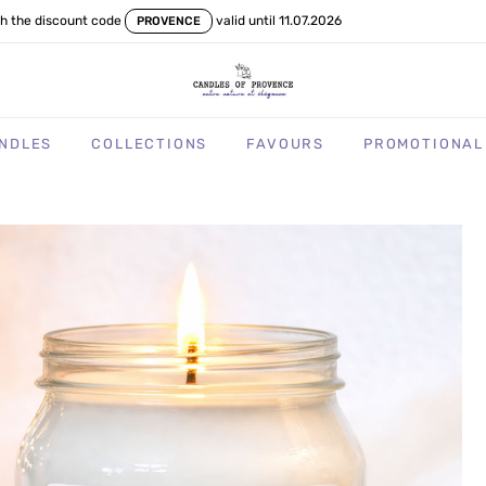
th the discount code
valid until 11.07.2026
PROVENCE
NDLES
COLLECTIONS
FAVOURS
PROMOTIONAL