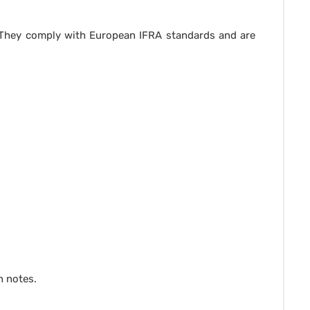
. They comply with European IFRA standards and are
n notes.