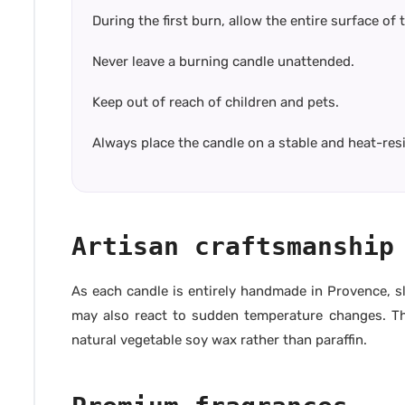
During the first burn, allow the entire surface of
Never leave a burning candle unattended.
Keep out of reach of children and pets.
Always place the candle on a stable and heat-res
Artisan craftsmanship
As each candle is entirely handmade in Provence, sl
may also react to sudden temperature changes. Thes
natural vegetable soy wax rather than paraffin.