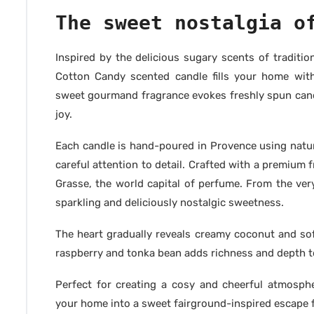
The sweet nostalgia o
Inspired by the delicious sugary scents of traditi
Cotton Candy scented candle fills your home wit
sweet gourmand fragrance evokes freshly spun cand
joy.
Each candle is hand-poured in Provence using natur
careful attention to detail. Crafted with a premiu
Grasse, the world capital of perfume. From the ver
sparkling and deliciously nostalgic sweetness.
The heart gradually reveals creamy coconut and sof
raspberry and tonka bean adds richness and depth to
Perfect for creating a cosy and cheerful atmosph
your home into a sweet fairground-inspired escape 