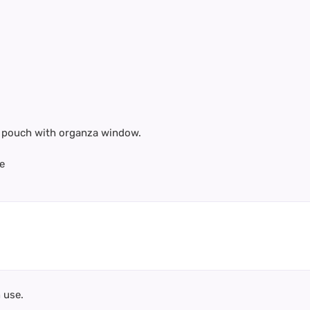
te pouch with organza window.
e
 use.