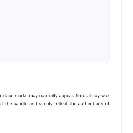
 surface marks may naturally appear. Natural soy wax
f the candle and simply reflect the authenticity of