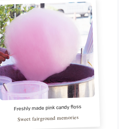
Freshly made pink candy floss
Sweet fairground memories