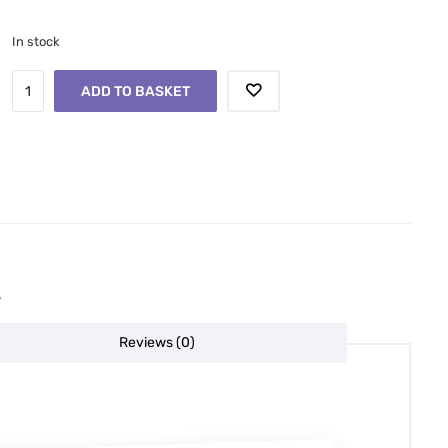
In stock
ADD TO BASKET
.
Reviews (0)