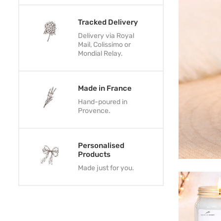
Tracked Delivery
Delivery via Royal
Mail, Colissimo or
Mondial Relay.
Made in France
Hand-poured in
Provence.
Personalised
Products
Made just for you.