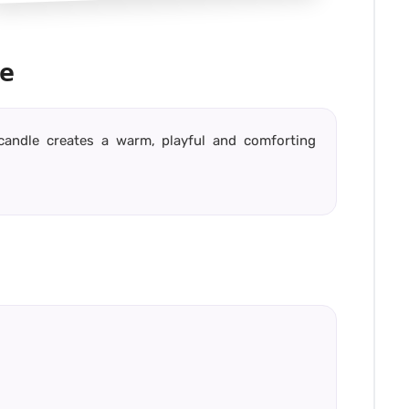
e
 candle creates a warm, playful and comforting