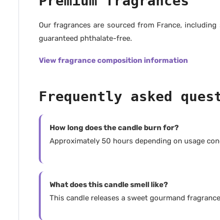
Premium fragrances
Our fragrances are sourced from France, including
guaranteed phthalate-free.
View fragrance composition information
Frequently asked ques
How long does the candle burn for?
Approximately 50 hours depending on usage cond
What does this candle smell like?
This candle releases a sweet gourmand fragrance 