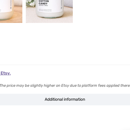
 Etsy.
The price may be slightly higher on Etsy due to platform fees applied there
Additional information