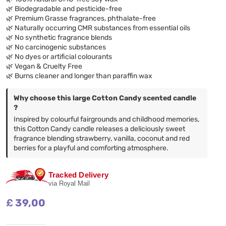
🌿 Biodegradable and pesticide-free
🌿 Premium Grasse fragrances, phthalate-free
🌿 Naturally occurring CMR substances from essential oils
🌿 No synthetic fragrance blends
🌿 No carcinogenic substances
🌿 No dyes or artificial colourants
🌿 Vegan & Cruelty Free
🌿 Burns cleaner and longer than paraffin wax
Why choose this large Cotton Candy scented candle
?
Inspired by colourful fairgrounds and childhood memories,
this Cotton Candy candle releases a deliciously sweet
fragrance blending strawberry, vanilla, coconut and red
berries for a playful and comforting atmosphere.
Tracked Delivery
via Royal Mail
£
39,00