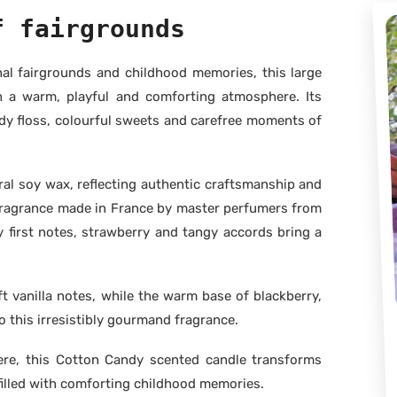
f fairgrounds
onal fairgrounds and childhood memories, this large
h a warm, playful and comforting atmosphere. Its
y floss, colourful sweets and carefree moments of
al soy wax, reflecting authentic craftsmanship and
m fragrance made in France by master perfumers from
y first notes, strawberry and tangy accords bring a
t vanilla notes, while the warm base of blackberry,
 this irresistibly gourmand fragrance.
ere, this Cotton Candy scented candle transforms
filled with comforting childhood memories.