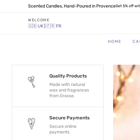
Scented Candles, Hand-Poured in Provence
Get 5% off wi
WELCOME
🇬🇧
UK
|
🇫🇷
FR
HOME
CA
Quality Products
Made with natural
wax and fragrances
from Grasse.
Secure Payments
Secure online
payments.