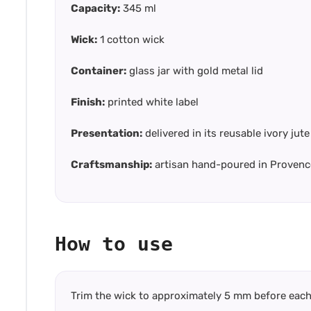
Capacity:
345 ml
Wick:
1 cotton wick
Container:
glass jar with gold metal lid
Finish:
printed white label
Presentation:
delivered in its reusable ivory ju
Craftsmanship:
artisan hand-poured in Provenc
How to use
Trim the wick to approximately 5 mm before each