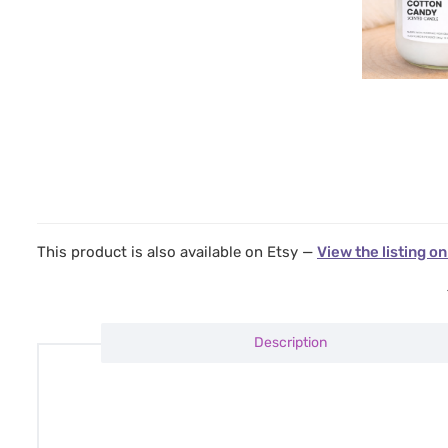
This product is also available on Etsy —
View the listing on
Description