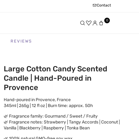
Contact
0
REVIEWS
Large Cotton Candy Scented
Candle | Hand-Poured in
Provence
Hand-poured in Provence, France
345ml | 265g | 12 fl oz | Burn time: approx. 50h
🌿 Fragrance family: Gourmand / Sweet / Fruity
🌿 Fragrance notes: Strawberry | Tangy Accords | Coconut |
Vanilla | Blackberry | Raspberry | Tonka Bean
🌿 100% natural GMO-free soy wax