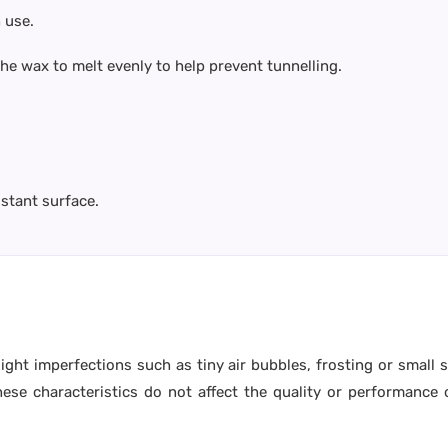
 use.
 the wax to melt evenly to help prevent tunnelling.
istant surface.
ight imperfections such as tiny air bubbles, frosting or small
e characteristics do not affect the quality or performance o