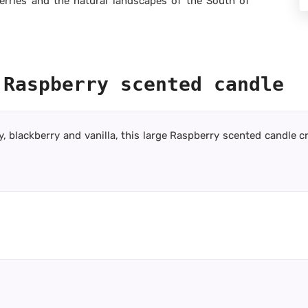
erries and the natural landscapes of the South of
 Raspberry scented candle
y, blackberry and vanilla, this large Raspberry scented candle 