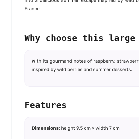
into a delicious summer escape inspired by wild b
France.
Why choose this large
With its gourmand notes of raspberry, strawberr
inspired by wild berries and summer desserts.
Features
Dimensions:
height 9.5 cm × width 7 cm