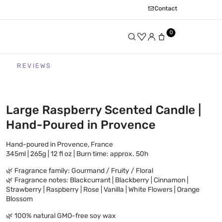
Contact
0
REVIEWS
Large Raspberry Scented Candle |
Hand-Poured in Provence
Hand-poured in Provence, France
345ml | 265g | 12 fl oz | Burn time: approx. 50h
🌿 Fragrance family: Gourmand / Fruity / Floral
🌿 Fragrance notes: Blackcurrant | Blackberry | Cinnamon |
Strawberry | Raspberry | Rose | Vanilla | White Flowers | Orange
Blossom
🌿 100% natural GMO-free soy wax