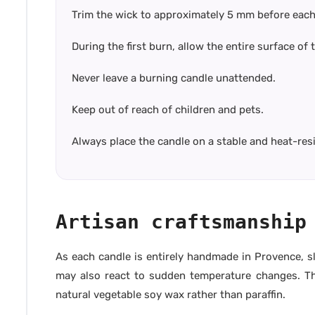
Trim the wick to approximately 5 mm before each
During the first burn, allow the entire surface of
Never leave a burning candle unattended.
Keep out of reach of children and pets.
Always place the candle on a stable and heat-res
Artisan craftsmanship
As each candle is entirely handmade in Provence, sl
may also react to sudden temperature changes. Thes
natural vegetable soy wax rather than paraffin.