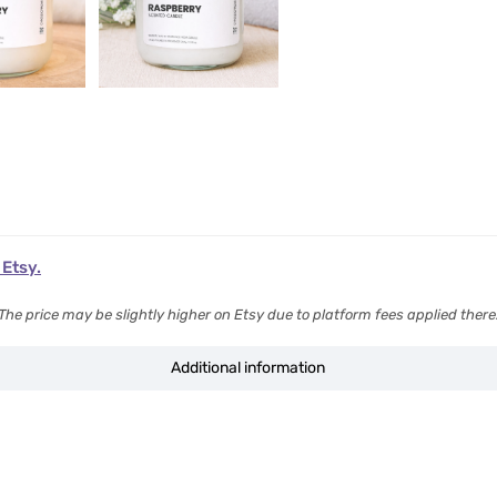
 Etsy.
The price may be slightly higher on Etsy due to platform fees applied there
Additional information