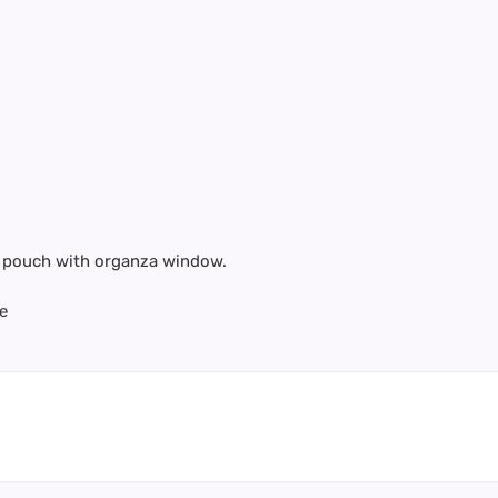
te pouch with organza window.
e