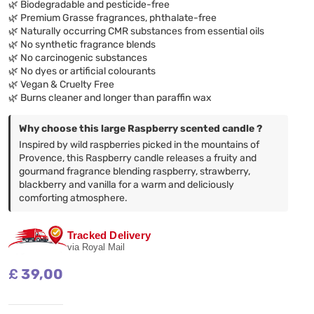
🌿 Biodegradable and pesticide-free
🌿 Premium Grasse fragrances, phthalate-free
🌿 Naturally occurring CMR substances from essential oils
🌿 No synthetic fragrance blends
🌿 No carcinogenic substances
🌿 No dyes or artificial colourants
🌿 Vegan & Cruelty Free
🌿 Burns cleaner and longer than paraffin wax
Why choose this large Raspberry scented candle ?
Inspired by wild raspberries picked in the mountains of
Provence, this Raspberry candle releases a fruity and
gourmand fragrance blending raspberry, strawberry,
blackberry and vanilla for a warm and deliciously
comforting atmosphere.
Tracked Delivery
via Royal Mail
£
39,00