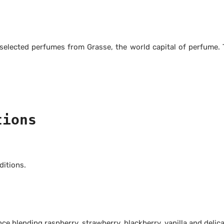
 selected perfumes from Grasse, the world capital of perfume
tions
itions.
e blending raspberry, strawberry, blackberry, vanilla and delicat