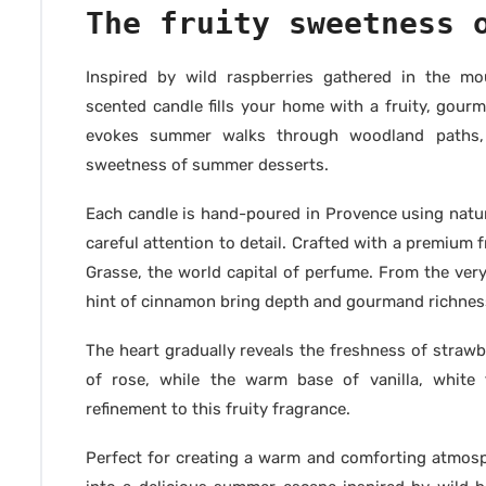
The fruity sweetness 
Inspired by wild raspberries gathered in the mo
scented candle fills your home with a fruity, gourm
evokes summer walks through woodland paths, 
sweetness of summer desserts.
Each candle is hand-poured in Provence using natur
careful attention to detail. Crafted with a premiu
Grasse, the world capital of perfume. From the very 
hint of cinnamon bring depth and gourmand richness
The heart gradually reveals the freshness of strawb
of rose, while the warm base of vanilla, whit
refinement to this fruity fragrance.
Perfect for creating a warm and comforting atmos