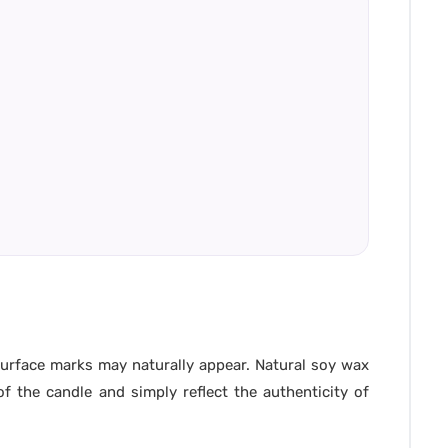
 surface marks may naturally appear. Natural soy wax
f the candle and simply reflect the authenticity of