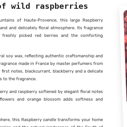
of wild raspberries
untains of Haute-Provence, this large Raspberry
and and delicately floral atmosphere. Its fragrance
freshly picked red berries and the comforting
al soy wax, reflecting authentic craftsmanship and
m fragrance made in France by master perfumers from
first notes, blackcurrant, blackberry and a delicate
 to the fragrance.
erry and raspberry softened by elegant floral notes
e flowers and orange blossom adds softness and
phere, this Raspberry candle transforms your home