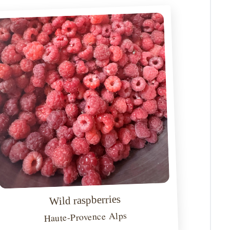
Wild raspberries
Haute-Provence Alps