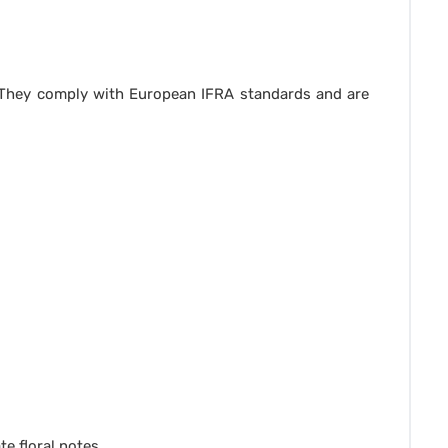
. They comply with European IFRA standards and are
e floral notes.