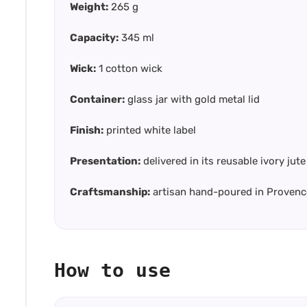
Weight:
265 g
Capacity:
345 ml
Wick:
1 cotton wick
Container:
glass jar with gold metal lid
Finish:
printed white label
Presentation:
delivered in its reusable ivory ju
Craftsmanship:
artisan hand-poured in Provenc
How to use