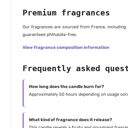
Premium fragrances
Our fragrances are sourced from France, including
guaranteed phthalate-free.
View fragrance composition information
Frequently asked ques
How long does the candle burn for?
Approximately 50 hours depending on usage cond
What kind of fragrance does it release?
This candle reveals a fruity and gourmand fragranc