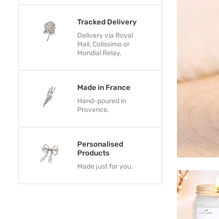
Tracked Delivery
Delivery via Royal
Mail, Colissimo or
Mondial Relay.
Made in France
Hand-poured in
Provence.
Personalised
Products
Made just for you.