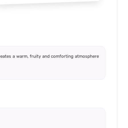
creates a warm, fruity and comforting atmosphere