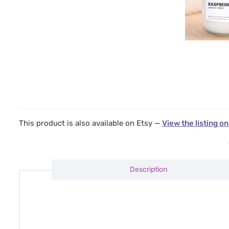
This product is also available on Etsy —
View the listing on
Description