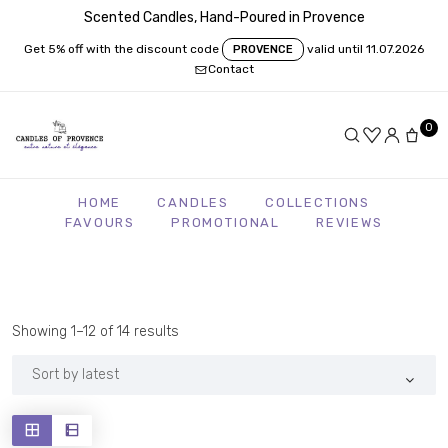
Scented Candles, Hand-Poured in Provence
Get 5% off with the discount code
valid until 11.07.2026
PROVENCE
Contact
0
HOME
CANDLES
COLLECTIONS
FAVOURS
PROMOTIONAL
REVIEWS
Sorted
Showing 1–12 of 14 results
by
latest