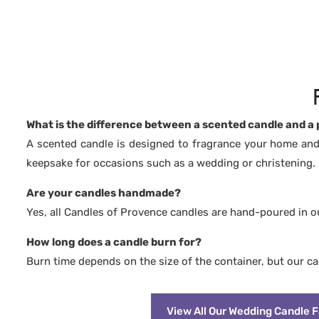
🌿 Biodegradable and pesticide-free
🌿 Biodegra
🌿 100% fragrances from Grasse, free from
🌿 100% fra
CMR and phthalates
CMR and ph
🌿 No synthetic fragrances
🌿 No synth
🌿 Free from carcinogenic substances
🌿 Free fro
🌿 No colourants or dyes
🌿 No colou
🌿 Vegan & Cruelty Free: never tested on
🌿 Vegan & 
animals
animals
🌿 Burns longer and cleaner than paraffin
🌿 Burns lon
wax
wax
What is the difference between a scented candle and a
A scented candle is designed to fragrance your home and
keepsake for occasions such as a wedding or christening.
Are your candles handmade?
Yes, all Candles of Provence candles are hand-poured in 
How long does a candle burn for?
Burn time depends on the size of the container, but our c
View All Our Wedding Candle 