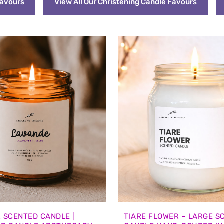
Favours
View All Our Christening Candle Favours
 SCENTED CANDLE |
TIARE FLOWER – LARGE S