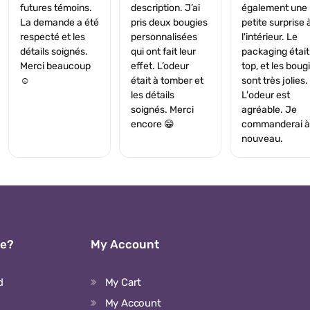
futures témoins.
description. J’ai
également une
La demande a été
pris deux bougies
petite surprise 
respecté et les
personnalisées
l'intérieur. Le
détails soignés.
qui ont fait leur
packaging était
Merci beaucoup
effet. L’odeur
top, et les boug
☺️
était à tomber et
sont très jolies.
les détails
L'odeur est
soignés. Merci
agréable. Je
encore 😁
commanderai à
nouveau.
We?
My Account
d
My Cart
My Account