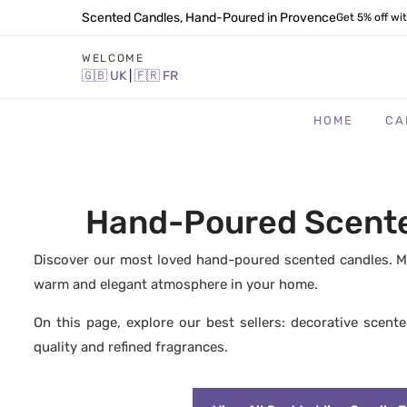
Scented Candles, Hand-Poured in Provence
Get 5% off wi
WELCOME
🇬🇧
UK
|
🇫🇷
FR
HOME
CA
Hand-Poured Scented
Discover our most loved hand-poured scented candles. Ma
warm and elegant atmosphere in your home.
On this page, explore our best sellers: decorative scent
quality and refined fragrances.