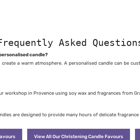
dable and pesticide-free
grances from Grasse, free from
thalates
etic fragrances
m carcinogenic substances
rants or dyes
Cruelty Free: never tested on
Frequently Asked Question
ger and cleaner than paraffin
 personalised candle?
 create a warm atmosphere. A personalised candle can be cus
our workshop in Provence using soy wax and fragrances from Gr
andles are designed to provide many hours of delicate fragrance
Favours
View All Our Christening Candle Favours