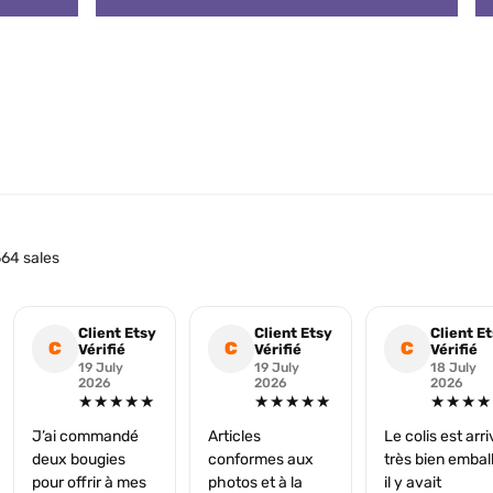
64 sales
Client Etsy
Client Etsy
Client E
C
C
C
Vérifié
Vérifié
Vérifié
19 July
19 July
18 July
2026
2026
2026
★★★★★
★★★★★
★★★★
J’ai commandé
Articles
Le colis est arr
deux bougies
conformes aux
très bien embal
pour offrir à mes
photos et à la
il y avait