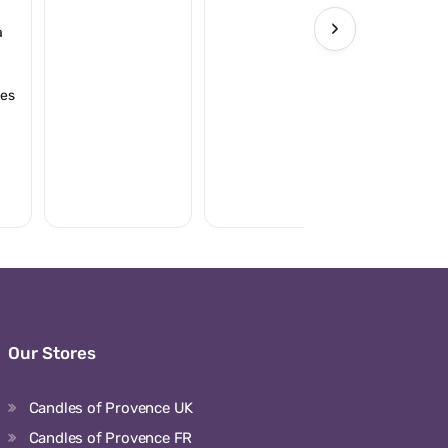
›
à
ies
Our Stores
Candles of Provence UK
Candles of Provence FR