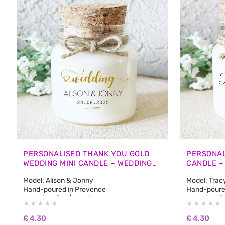
PERSONALISED THANK YOU GOLD
PERSONAL
WEDDING MINI CANDLE – WEDDING
CANDLE –
GUEST FAVOURS
FAVOURS
Model: Alison & Jonny
Model: Trac
Hand-poured in Provence
Hand-poure
50 ml | 1.7 fl oz | 45 g | Burn Time: approx. 12
50 ml | 1.7 f
hours
hours
🌿 100% natural non-GMO soy wax
🌿 100% na
£
4,30
£
4,30