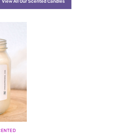
View All Our Scented Candles
CENTED