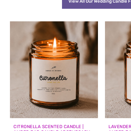
View All Our Wedding Candle 
CITRONELLA SCENTED CANDLE |
LAVENDER