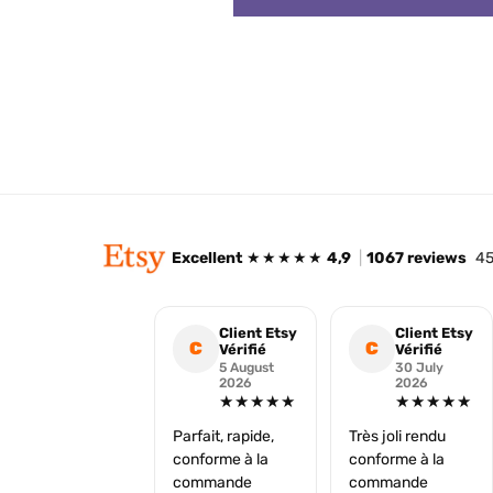
Excellent
★★★★★
4,9
|
1067 reviews
45
Client Etsy
Client Etsy
C
C
Vérifié
Vérifié
5 August
30 July
2026
2026
★★★★★
★★★★★
Parfait, rapide,
Très joli rendu
conforme à la
conforme à la
commande
commande