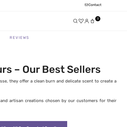
Contact
0
REVIEWS
s – Our Best Sellers
, they offer a clean burn and delicate scent to create a
, and artisan creations chosen by our customers for their