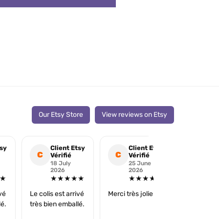
Our Etsy Store
View reviews on Etsy
tsy
Client Etsy
Client Etsy
Cli
C
C
C
Vérifié
Vérifié
Véri
18 July
25 June
16 
2026
2026
202
★
★★★★★
★★★★★
★
ivé
Le colis est arrivé
Merci très jolie ☺️
super
lé.
très bien emballé.