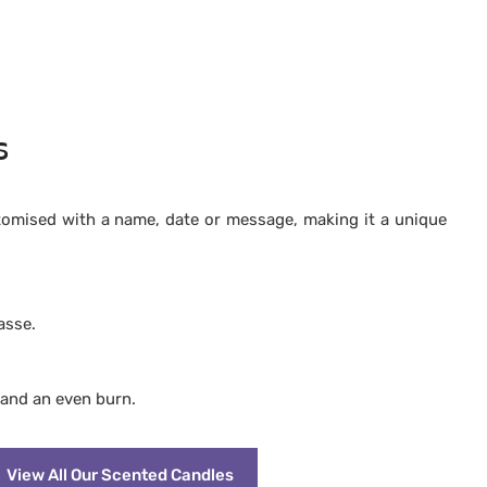
s
tomised with a name, date or message, making it a unique
asse.
 and an even burn.
View All Our Scented Candles