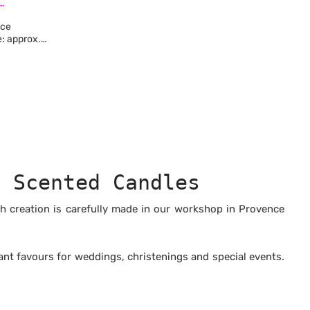
LECTION
nce
me: approx.
wax
-free
, free from
stances
ested on
n paraffin
d Scented Candles
ch creation is carefully made in our workshop in Provence
nt favours for weddings, christenings and special events.