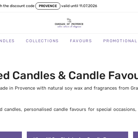
th the discount code
valid until 11.07.2026
PROVENCE
NDLES
COLLECTIONS
FAVOURS
PROMOTIONAL
 Candles & Candle Favour
de in Provence with natural soy wax and fragrances from Grasse
ed candles, personalised candle favours for special occasions