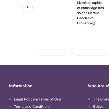
Livraison rapide
‹
et emballage très
soigné Merci à
Candles of
Provence🥰
Information
Who Are 
Legal Notice & Terms of Use
The Bran
Terms and Conditions
Ethics