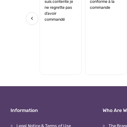
suis contente je
conforme à la
ne regrette pas
commande
d’avoir
‹
commandé
Information
Who Are 
Legal Notice & Terms of Use
The Bran