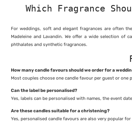
Which Fragrance Shou
For weddings, soft and elegant fragrances are often th
Madeleine and Lavandin. We offer a wide selection of c
phthalates and synthetic fragrances.
How many candle favours should we order for a weddi
Most couples choose one candle favour per guest or one p
Can the label be personalised?
Yes, labels can be personalised with names, the event dat
Are these candles suitable for a christening?
Yes, personalised candle favours are also very popular for