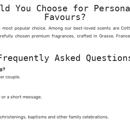
ld You Choose for Person
Favours?
e most popular choice. Among our best-loved scents are Cotto
arefully chosen premium fragrances, crafted in Grasse, Franc
Frequently Asked Question
ng?
er couple.
e or a short message.
 christenings, baptisms and other family celebrations.