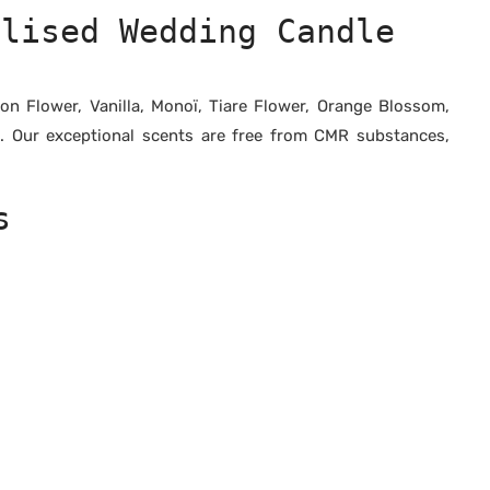
alised Wedding Candle
n Flower, Vanilla, Monoï, Tiare Flower, Orange Blossom,
e. Our exceptional scents are free from CMR substances,
s