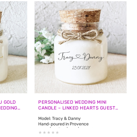
U GOLD
PERSONALISED WEDDING MINI
WEDDING
CANDLE – LINKED HEARTS GUEST
FAVOURS
Model: Tracy & Danny
Hand-poured in Provence
e: approx. 12
50 ml | 1.7 fl oz | 45 g | Burn Time: approx. 12
hours