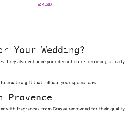
wax
🌿 100% natural non-GMO soy wax
£
4,30
-free
🌿 Biodegradable and pesticide-free
, free from
🌿 100% fragrances from Grasse, free from
CMR and phthalates
🌿 No synthetic fragrances
stances
🌿 Free from carcinogenic substances
🌿 No colourants or dyes
tested on
🌿 Vegan & Cruelty Free: never tested on
or Your Wedding?
animals
n paraffin
🌿 Burns longer and cleaner than paraffin
wax
les, they also enhance your décor before becoming a lovely
 create a gift that reflects your special day.
n Provence
er with fragrances from Grasse renowned for their quality