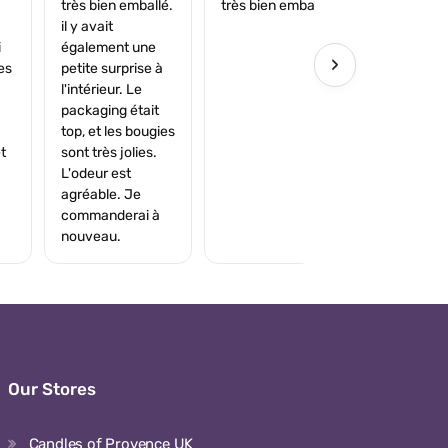
très bien emballé.
très bien emballé.
il y avait
i
également une
›
es
petite surprise à
l'intérieur. Le
packaging était
top, et les bougies
t
sont très jolies.
L'odeur est
agréable. Je
commanderai à
nouveau.
Our Stores
Candles of Provence UK