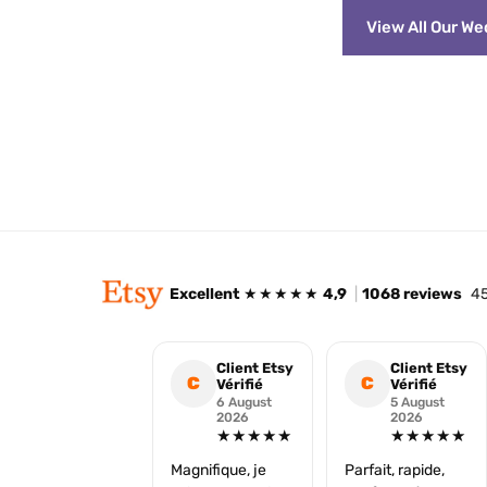
View All Our W
Excellent
★★★★★
4,9
|
1068 reviews
45
Client Etsy
Client Etsy
C
C
Vérifié
Vérifié
6 August
5 August
2026
2026
★★★★★
★★★★★
Magnifique, je
Parfait, rapide,