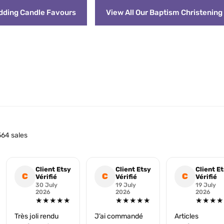
edding Candle Favours
View All Our Baptism Christenin
64 sales
Client Etsy
Client Etsy
Client E
C
C
C
Vérifié
Vérifié
Vérifié
30 July
19 July
19 July
2026
2026
2026
★★★★★
★★★★★
★★★★
Très joli rendu
J’ai commandé
Articles