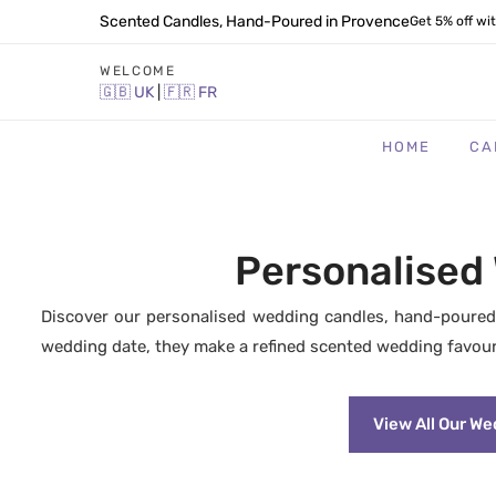
Scented Candles, Hand-Poured in Provence
Get 5% off wi
WELCOME
🇬🇧
UK
|
🇫🇷
FR
HOME
CA
Personalised
Discover our personalised wedding candles, hand-poured
wedding date, they make a refined scented wedding favour
View All Our W