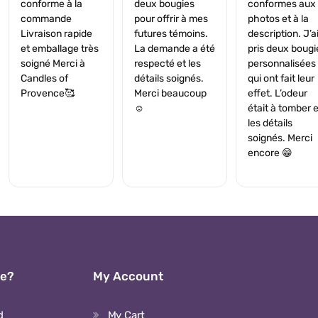
conforme à la
deux bougies
conformes aux
commande
pour offrir à mes
photos et à la
Livraison rapide
futures témoins.
description. J’a
et emballage très
La demande a été
pris deux bougi
soigné Merci à
respecté et les
personnalisées
Candles of
détails soignés.
qui ont fait leur
Provence🥰
Merci beaucoup
effet. L’odeur
☺️
était à tomber e
les détails
soignés. Merci
encore 😁
We?
My Account
d
My Cart