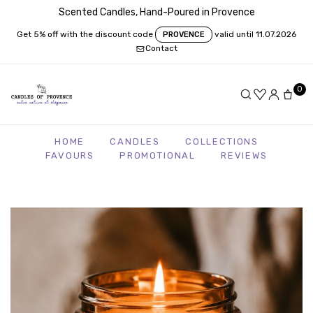
Scented Candles, Hand-Poured in Provence
Get 5% off with the discount code
valid until 11.07.2026
PROVENCE
Contact
0
HOME
CANDLES
COLLECTIONS
FAVOURS
PROMOTIONAL
REVIEWS