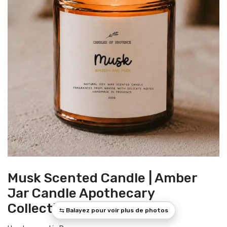
Musk Scented Candle | Amber
Jar Candle Apothecary
Collection