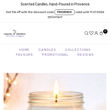
Scented Candles, Hand-Poured in Provence
Get 5% off with the discount code
valid until 11.07.2026
PROVENCE
Contact
0
HOME
CANDLES
COLLECTIONS
FAVOURS
PROMOTIONAL
REVIEWS