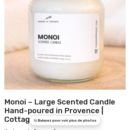
Monoi – Large Scented Candle
Hand-poured in Provence |
Cottage Collection