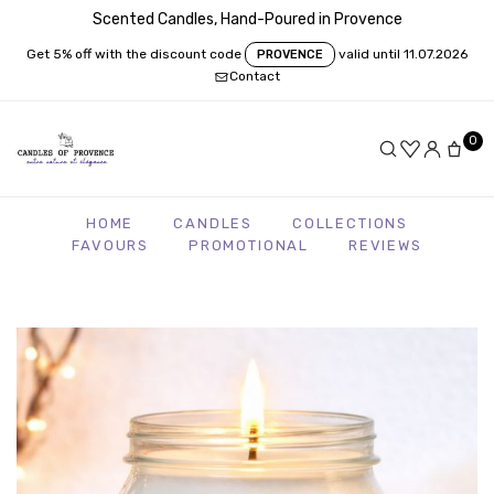
Scented Candles, Hand-Poured in Provence
Get 5% off with the discount code
valid until 11.07.2026
PROVENCE
Contact
0
HOME
CANDLES
COLLECTIONS
FAVOURS
PROMOTIONAL
REVIEWS