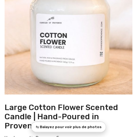
Large Cotton Flower Scented
Candle | Hand-Poured in
Provence