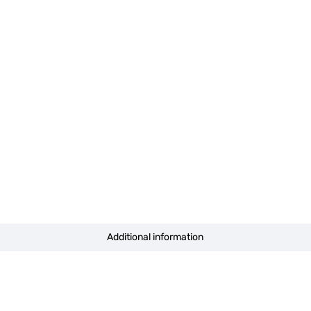
Additional information