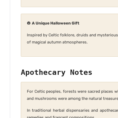
🎃
A Unique Halloween Gift
Inspired by Celtic folklore, druids and mysteriou
of magical autumn atmospheres.
Apothecary Notes
For Celtic peoples, forests were sacred places w
and mushrooms were among the natural treasures 
In traditional herbal dispensaries and apotheca
remedies and fragrant compositions.