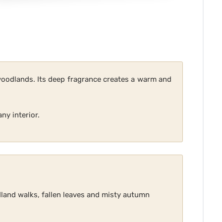
woodlands. Its deep fragrance creates a warm and
ny interior.
land walks, fallen leaves and misty autumn