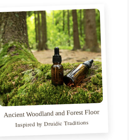
Ancient Woodland and Forest Floor
Inspired by Druidic Traditions