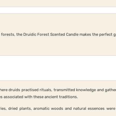
s forests, the Druidic Forest Scented Candle makes the perfect g
here druids practised rituals, transmitted knowledge and gather
associated with these ancient traditions.
ries, dried plants, aromatic woods and natural essences were