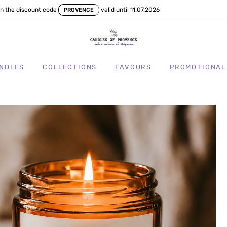
th the discount code
valid until 11.07.2026
PROVENCE
NDLES
COLLECTIONS
FAVOURS
PROMOTIONAL