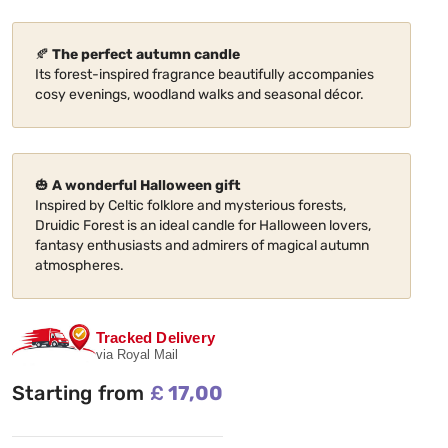
🍂
The perfect autumn candle
Its forest-inspired fragrance beautifully accompanies
cosy evenings, woodland walks and seasonal décor.
🎃
A wonderful Halloween gift
Inspired by Celtic folklore and mysterious forests,
Druidic Forest is an ideal candle for Halloween lovers,
fantasy enthusiasts and admirers of magical autumn
atmospheres.
Tracked Delivery
via Royal Mail
Starting from
£
17,00