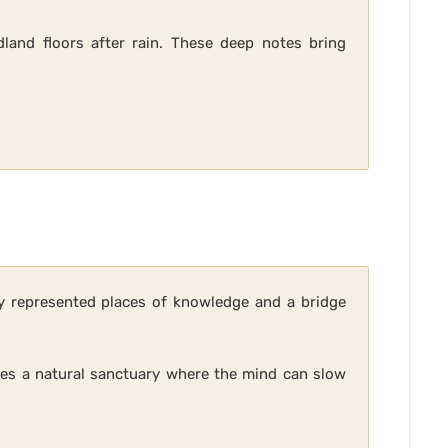
and floors after rain. These deep notes bring
ey represented places of knowledge and a bridge
okes a natural sanctuary where the mind can slow