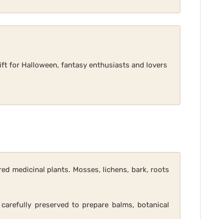
ift for Halloween, fantasy enthusiasts and lovers
ed medicinal plants. Mosses, lichens, bark, roots
 carefully preserved to prepare balms, botanical