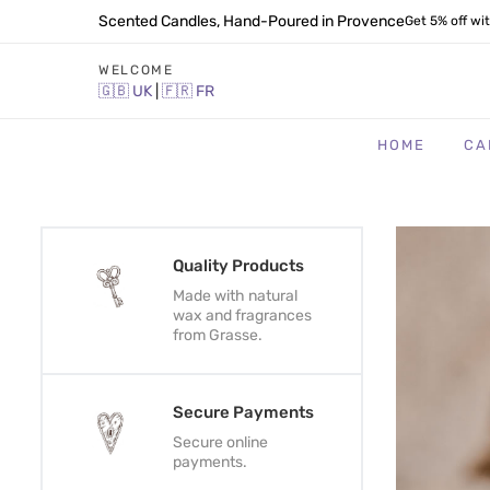
Scented Candles, Hand-Poured in Provence
Get 5% off wi
WELCOME
🇬🇧
UK
|
🇫🇷
FR
HOME
CA
Quality Products
Made with natural
wax and fragrances
from Grasse.
Secure Payments
Secure online
payments.