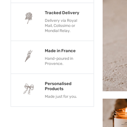
Tracked Delivery
Delivery via Royal
Mail, Colissimo or
Mondial Relay.
Made in France
Hand-poured in
Provence.
Personalised
Products
Made just for you.