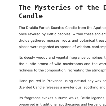
The Mysteries of the 
Candle
The Druidic Forest Scented Candle from the Apothec
once revered by Celtic peoples. Within these ancient
druids gathered mosses, roots and botanical treasu
places were regarded as spaces of wisdom, contemp
Its deeply woody and vegetal fragrance combines 
the subtle aroma of wild mushrooms and the war
richness to the composition, recreating the atmospher
Hand-poured in Provence using natural soy wax and
Scented Candle releases a mysterious, soothing an
Its fragrance evokes autumn walks, Celtic legends
preserved in traditional apothecaries and herbal dis