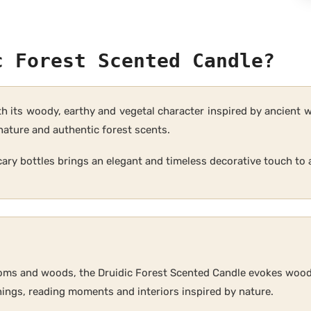
c Forest Scented Candle?
th its woody, earthy and vegetal character inspired by ancient 
nature and authentic forest scents.
cary bottles brings an elegant and timeless decorative touch to a
oms and woods, the Druidic Forest Scented Candle evokes wood
ings, reading moments and interiors inspired by nature.