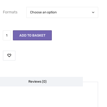
Formats
ADD TO BASKET
Reviews (0)