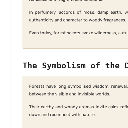
In perfumery, accords of moss, damp earth, w
authenticity and character to woody fragrances.
Even today, forest scents evoke wilderness, autu
The Symbolism of the 
Forests have long symbolised wisdom, renewal, 
between the visible and invisible worlds.
Their earthy and woody aromas invite calm, refl
down and reconnect with nature.