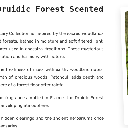
Druidic Forest Scented
ary Collection is inspired by the sacred woodlands
 forests, bathed in moisture and soft filtered light,
res used in ancestral traditions. These mysterious
lation and harmony with nature.
the freshness of moss with earthy woodland notes,
mth of precious woods. Patchouli adds depth and
e of a forest floor after rainfall.
 fragrances crafted in France, the Druidic Forest
d enveloping atmosphere.
, hidden clearings and the ancient herbariums once
pensaries.