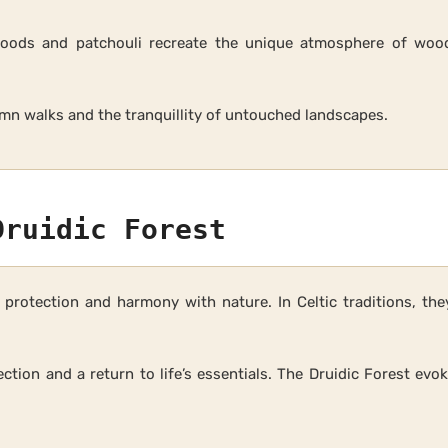
oods and patchouli recreate the unique atmosphere of woodl
mn walks and the tranquillity of untouched landscapes.
Druidic Forest
protection and harmony with nature. In Celtic traditions, th
ection and a return to life’s essentials. The Druidic Forest ev