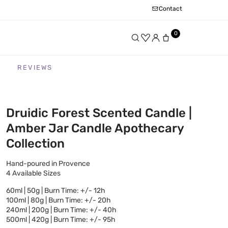
Contact
0
REVIEWS
Druidic Forest Scented Candle |
Amber Jar Candle Apothecary
Collection
Hand-poured in Provence
4 Available Sizes
60ml | 50g | Burn Time: +/- 12h
100ml | 80g | Burn Time: +/- 20h
240ml | 200g | Burn Time: +/- 40h
500ml | 420g | Burn Time: +/- 95h