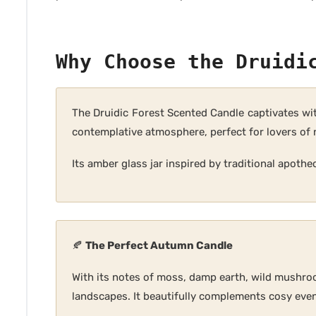
Why Choose the Druidi
The Druidic Forest Scented Candle captivates wi
contemplative atmosphere, perfect for lovers of 
Its amber glass jar inspired by traditional apothe
🍂
The Perfect Autumn Candle
With its notes of moss, damp earth, wild mushro
landscapes. It beautifully complements cosy even