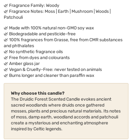
🌿 Fragrance Family: Woody
🌿 Fragrance Notes: Moss | Earth | Mushroom | Woods |
Patchouli
🌿 Made with 100% natural non-GMO soy wax
🌿 Biodegradable and pesticide-free
🌿 100% fragrances from Grasse, free from CMR substances
and phthalates
🌿 No synthetic fragrance oils
🌿 Free from dyes and colourants
🌿 Amber glass jar
🌿 Vegan & Cruelty-Free: never tested on animals
🌿 Burns longer and cleaner than paraffin wax
Why choose this candle?
The Druidic Forest Scented Candle evokes ancient
sacred woodlands where druids once gathered
mosses, plants and precious natural materials. Its notes
of moss, damp earth, woodland accords and patchouli
create a mysterious and enchanting atmosphere
inspired by Celtic legends.