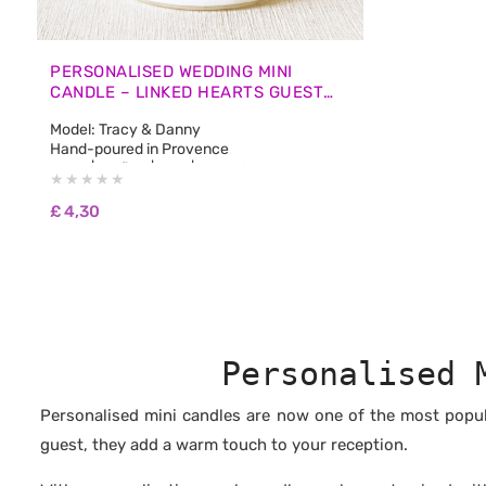
PERSONALISED WEDDING MINI
CANDLE – LINKED HEARTS GUEST
FAVOURS
Model: Tracy & Danny
Hand-poured in Provence
50 ml | 1.7 fl oz | 45 g | Burn Time: approx. 12
hours
🌿 100% natural non-GMO soy wax
£
4,30
🌿 Biodegradable and pesticide-free
🌿 100% fragrances from Grasse, free from
CMR and phthalates
🌿 No synthetic fragrances
🌿 Free from carcinogenic substances
🌿 No colourants or dyes
🌿 Vegan & Cruelty Free: never tested on
animals
Personalised 
🌿 Burns longer and cleaner than paraffin
wax
Personalised mini candles are now one of the most popula
guest, they add a warm touch to your reception.