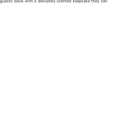
guests leave with a delicately scented keepsake they can