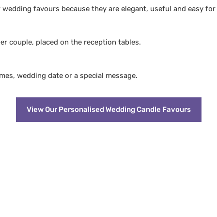
wedding favours because they are elegant, useful and easy for
r couple, placed on the reception tables.
ames, wedding date or a special message.
View Our Personalised Wedding Candle Favours