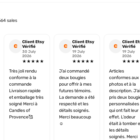
64 sales
Client Etsy
Client Etsy
Client E
C
C
C
Vérifié
Vérifié
Vérifié
30 July
19 July
19 July
2026
2026
2026
★★★★★
★★★★★
★★★★
Très joli rendu
J’ai commandé
Articles
conforme à la
deux bougies
conformes aux
commande
pour offrir à mes
photos et à la
Livraison rapide
futures témoins.
description. J’a
et emballage très
La demande a été
pris deux bougi
soigné Merci à
respecté et les
personnalisées
Candles of
détails soignés.
qui ont fait leur
Provence🥰
Merci beaucoup
effet. L’odeur
☺️
était à tomber e
les détails
soignés. Merci