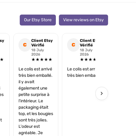
Our Etsy Store
View reviews on Etsy
tsy
Client Etsy
Client Etsy
Cli
C
C
C
Vérifié
Vérifié
Véri
18 July
18 July
25 
2026
2026
202
★
★★★★★
★★★★★
★
Le colis est arrivé
Le colis est arrivé
Merci très 
très bien emballé.
très bien emballé.
il y avait
i
également une
›
es
petite surprise à
l'intérieur. Le
packaging était
top, et les bougies
t
sont très jolies.
L'odeur est
agréable. Je