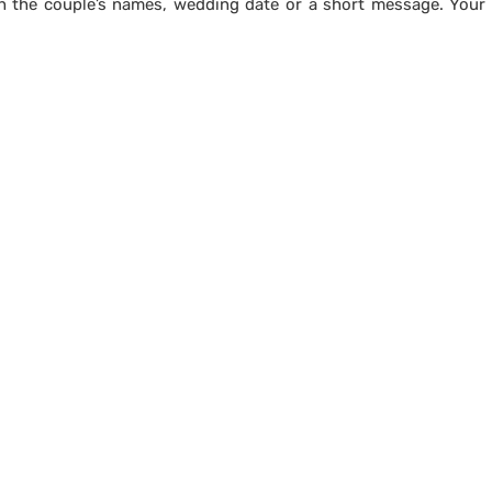
h the couple’s names, wedding date or a short message. Your 