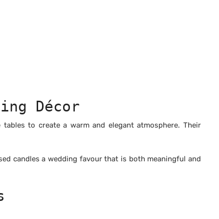
ding Décor
e tables to create a warm and elegant atmosphere. Their
ised candles a wedding favour that is both meaningful and
s