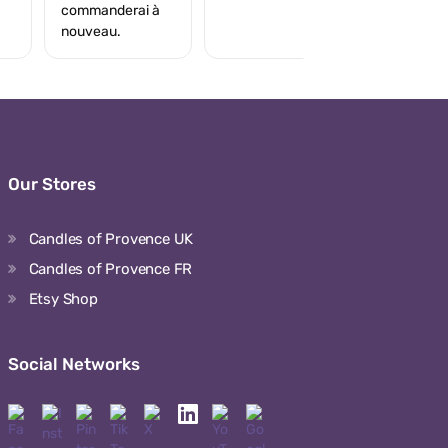
commanderai à
nouveau.
Our Stores
Candles of Provence UK
Candles of Provence FR
Etsy Shop
Social Networks