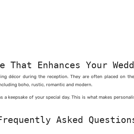
e That Enhances Your Wed
ng décor during the reception. They are often placed on th
ncluding boho, rustic, romantic and modern.
 as a keepsake of your special day. This is what makes personal
Frequently Asked Question