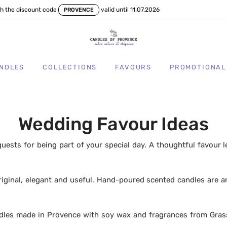
th the discount code
valid until 11.07.2026
PROVENCE
NDLES
COLLECTIONS
FAVOURS
PROMOTIONAL
Wedding Favour Ideas
uests for being part of your special day. A thoughtful favour 
riginal, elegant and useful. Hand-poured scented candles are 
dles made in Provence with soy wax and fragrances from Gras