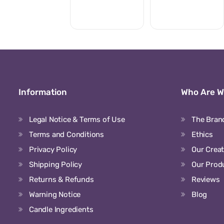
Information
Who Are 
Legal Notice & Terms of Use
The Bran
Terms and Conditions
Ethics
Privacy Policy
Our Crea
Shipping Policy
Our Prod
Returns & Refunds
Reviews
Warning Notice
Blog
Candle Ingredients