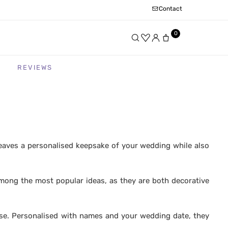
Contact
0
REVIEWS
leaves a personalised keepsake of your wedding while also
among the most popular ideas, as they are both decorative
se. Personalised with names and your wedding date, they