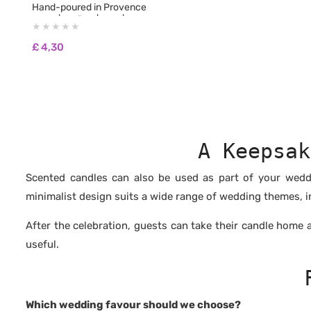
Hand-poured in Provence
50 ml | 1.7 fl oz | 45 g | Burn Time: approx. 12
hours
🌿 100% natural non-GMO soy wax
£
4,30
🌿 Biodegradable and pesticide-free
🌿 100% fragrances from Grasse, free from
CMR and phthalates
🌿 No synthetic fragrances
🌿 Free from carcinogenic substances
🌿 No colourants or dyes
🌿 Vegan & Cruelty Free: never tested on
animals
A Keepsak
🌿 Burns longer and cleaner than paraffin
wax
Scented candles can also be used as part of your weddi
minimalist design suits a wide range of wedding themes, i
After the celebration, guests can take their candle home
useful.
Which wedding favour should we choose?