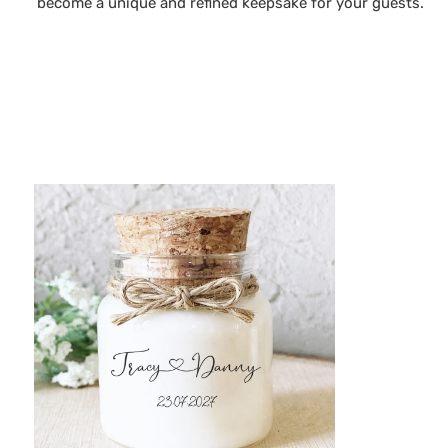
become a unique and refined keepsake for your guests.