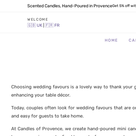
Scented Candles, Hand-Poured in Provence
Get 5% off wi
WELCOME
🇬🇧
UK
|
🇫🇷
FR
HOME
CA
Choosing wedding favours is a lovely way to thank your g
enhancing your table décor.
Today, couples often look for wedding favours that are o
and easy for guests to take home.
At Candles of Provence, we create hand-poured mini can