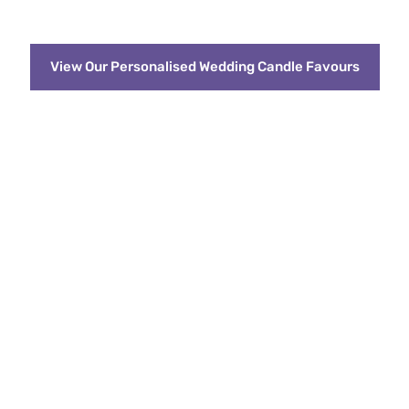
View Our Personalised Wedding Candle Favours