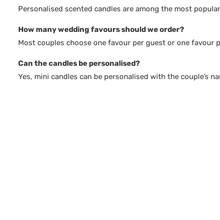
Personalised scented candles are among the most popular 
How many wedding favours should we order?
Most couples choose one favour per guest or one favour pe
Can the candles be personalised?
Yes, mini candles can be personalised with the couple’s n