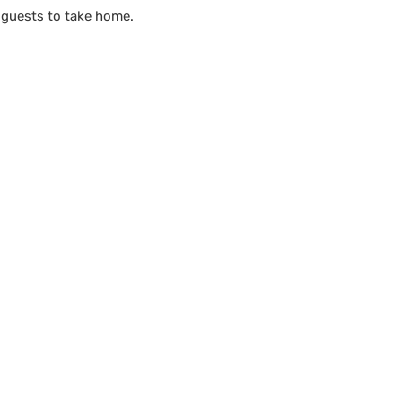
 guests to take home.