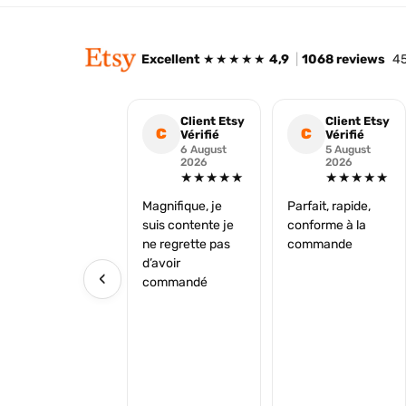
Excellent
★★★★★
4,9
|
1068 reviews
45
Client Etsy
Client Etsy
C
C
Vérifié
Vérifié
6 August
5 August
2026
2026
★★★★★
★★★★★
Magnifique, je
Parfait, rapide,
suis contente je
conforme à la
ne regrette pas
commande
d’avoir
‹
commandé