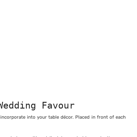
Wedding Favour
ncorporate into your table décor. Placed in front of each