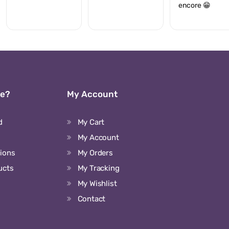
encore 😁
We?
My Account
d
My Cart
My Account
tions
My Orders
ucts
My Tracking
My Wishlist
Contact