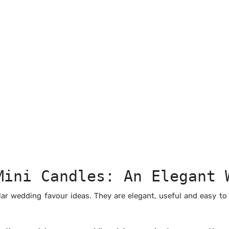
Mini Candles: An Elegant 
r wedding favour ideas. They are elegant, useful and easy to i