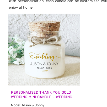
With personalisation, each candle can be customised wit
enjoy at home.
PERSONALISED THANK YOU GOLD
WEDDING MINI CANDLE – WEDDING
GUEST FAVOURS
Model: Alison & Jonny