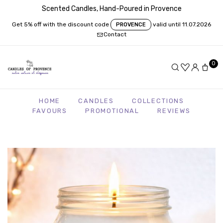
Scented Candles, Hand-Poured in Provence
Get 5% off with the discount code
valid until 11.07.2026
PROVENCE
Contact
0
HOME
CANDLES
COLLECTIONS
FAVOURS
PROMOTIONAL
REVIEWS