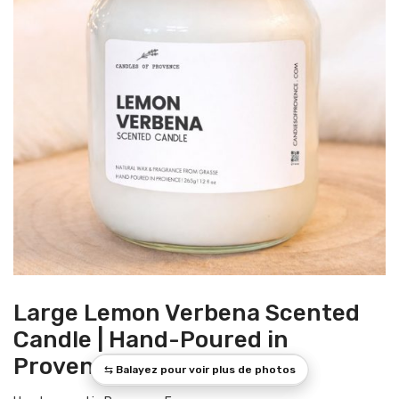
Large Lemon Verbena Scented
Candle | Hand-Poured in
Provence