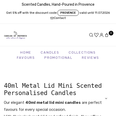
Scented Candles, Hand-Poured in Provence
Get 5% off with the discount code
valid until 11.07.2026
PROVENCE
Contact
0
HOME
CANDLES
COLLECTIONS
FAVOURS
PROMOTIONAL
REVIEWS
40ml Metal Lid Mini Scented
Personalised Candles
Our elegant
40ml metal lid mini candles
are perfect
favours for every special occasion.