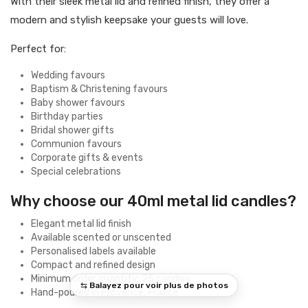
With their sleek metal lid and refined finish, they offer a
modern and stylish keepsake your guests will love.
Perfect for:
Wedding favours
Baptism & Christening favours
Baby shower favours
Birthday parties
Bridal shower gifts
Communion favours
Corporate gifts & events
Special celebrations
Why choose our 40ml metal lid candles?
Elegant metal lid finish
Available scented or unscented
Personalised labels available
Compact and refined design
Minimum order quantity: 25 candles
Hand-poured in Provence, France