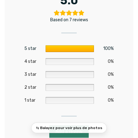
5.0
Based on 7 reviews
5 star
100%
4 star
0%
3 star
0%
2 star
0%
1 star
0%
Add a review