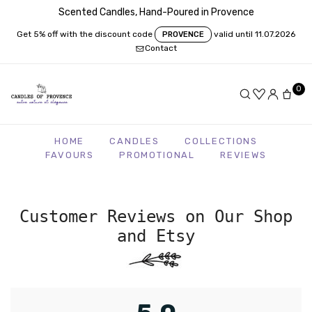
Scented Candles, Hand-Poured in Provence
Get 5% off with the discount code
valid until 11.07.2026
PROVENCE
Contact
0
HOME
CANDLES
COLLECTIONS
FAVOURS
PROMOTIONAL
REVIEWS
Customer Reviews on Our Shop
and Etsy