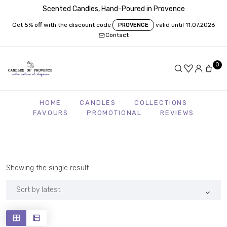
Scented Candles, Hand-Poured in Provence
Get 5% off with the discount code
valid until 11.07.2026
PROVENCE
Contact
0
HOME
CANDLES
COLLECTIONS
FAVOURS
PROMOTIONAL
REVIEWS
Showing the single result